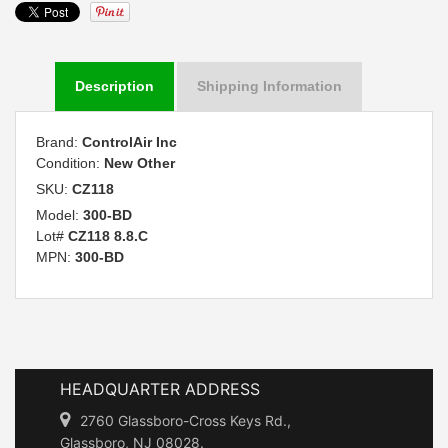
Description
Shipping Information
Brand:
ControlAir Inc
Condition:
New Other
SKU:
CZ118
Model:
300-BD
Lot#
CZ118 8.8.C
MPN:
300-BD
HEADQUARTER ADDRESS
2760 Glassboro-Cross Keys Rd.,
Glassboro, NJ 08028.