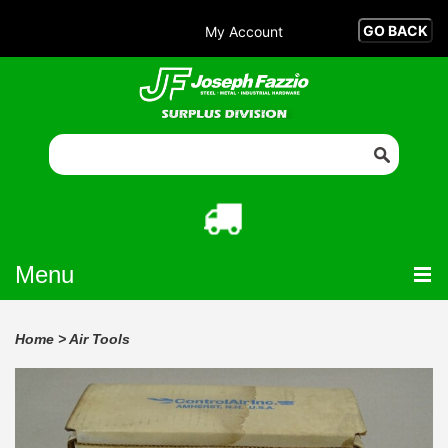
My Account
Menu
Home
>
Air Tools