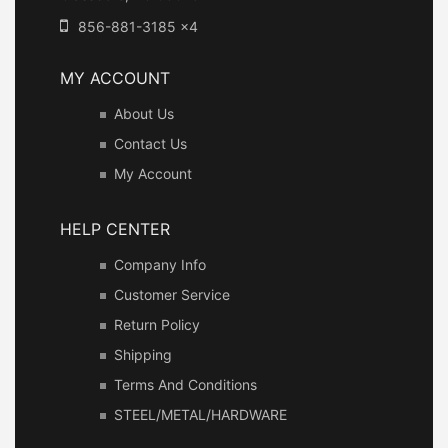
856-881-3185 x4
MY ACCOUNT
About Us
Contact Us
My Account
HELP CENTER
Company Info
Customer Service
Return Policy
Shipping
Terms And Conditions
STEEL/METAL/HARDWARE