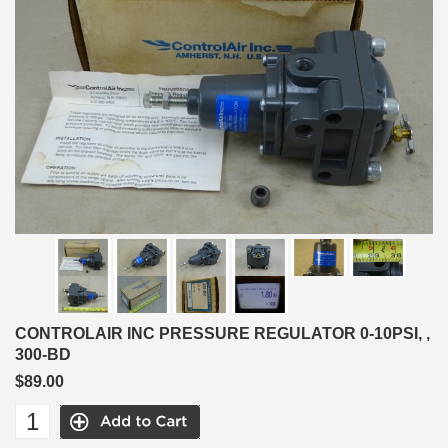
CONTROLAIR INC PRESSURE REGULATOR 0-10PSI, ,
300-BD
$89.00