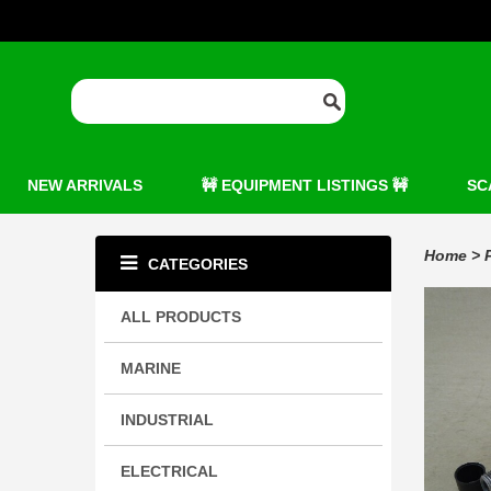
NEW ARRIVALS
🚧 EQUIPMENT LISTINGS 🚧
SC
Home
>
CATEGORIES
ALL PRODUCTS
MARINE
INDUSTRIAL
ELECTRICAL