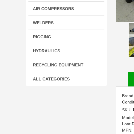
AIR COMPRESSORS
WELDERS
RIGGING
HYDRAULICS
RECYCLING EQUIPMENT
ALL CATEGORIES
Brand
Condi
SKU:
Model
Lot#
D
MPN: