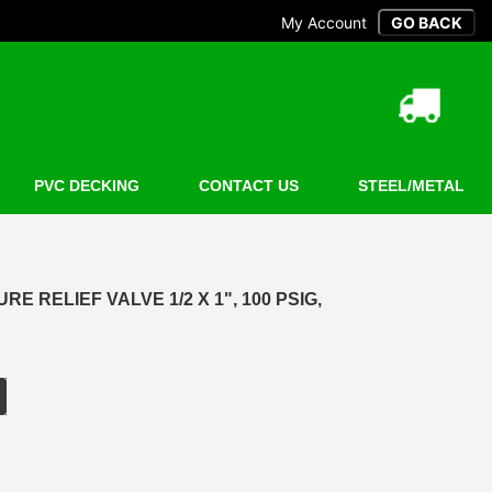
My Account
PVC DECKING
CONTACT US
STEEL/METAL
 RELIEF VALVE 1/2 X 1", 100 PSIG,