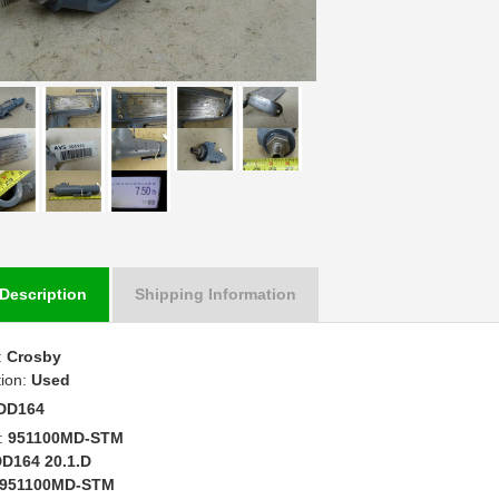
Description
Shipping Information
:
Crosby
tion:
Used
DD164
:
951100MD-STM
D164 20.1.D
951100MD-STM