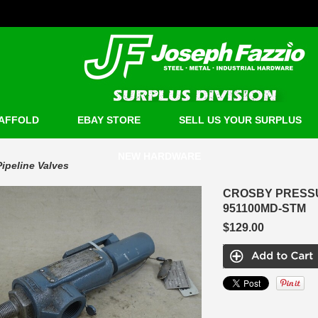
AFFOLD
EBAY STORE
SELL US YOUR SURPLUS
NEW HARDWARE
Pipeline Valves
CROSBY PRESSURE
951100MD-STM
$129.00