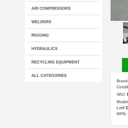
AIR COMPRESSORS
WELDERS
RIGGING
HYDRAULICS
RECYCLING EQUIPMENT
ALL CATEGORIES
Brand
Condi
SKU:
Model
Lot#
D
MPN: