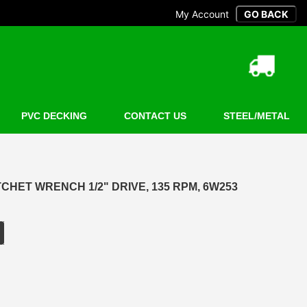
My Account
PVC DECKING
CONTACT US
STEEL/METAL
CHET WRENCH 1/2" DRIVE, 135 RPM, 6W253