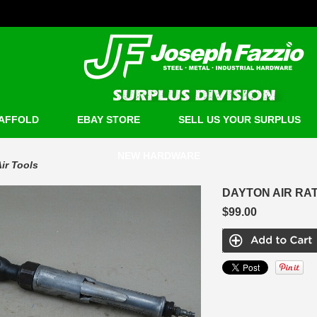
AFFOLD
EBAY STORE
SELL US YOUR SURPLUS
NEW HARDWARE
ir Tools
DAYTON AIR RAT
$99.00