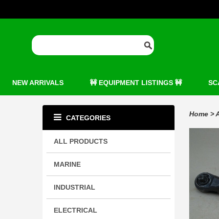
NEW ARRIVALS
🚧 EQUIPMENT LISTINGS 🚧
SC
Home
>
A
CATEGORIES
ALL PRODUCTS
MARINE
INDUSTRIAL
ELECTRICAL