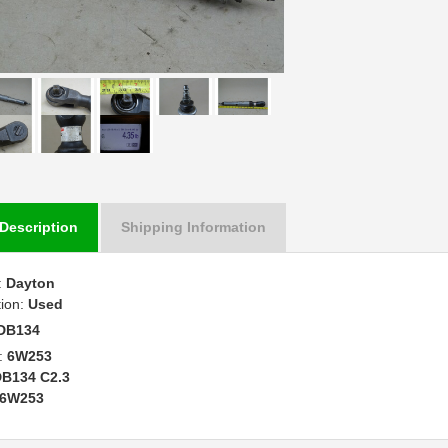
Description
Shipping Information
:
Dayton
tion:
Used
DB134
:
6W253
B134 C2.3
6W253