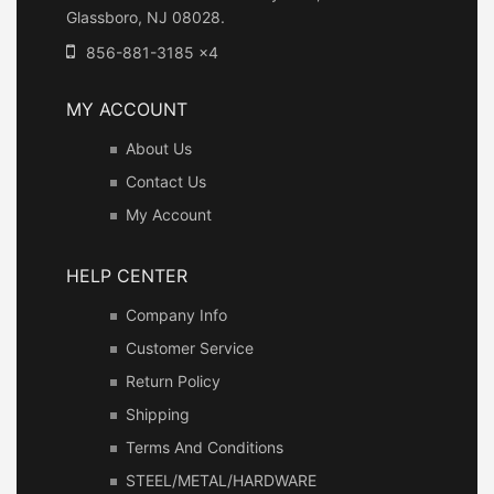
Glassboro, NJ 08028.
856-881-3185 x4
MY ACCOUNT
About Us
Contact Us
My Account
HELP CENTER
Company Info
Customer Service
Return Policy
Shipping
Terms And Conditions
STEEL/METAL/HARDWARE