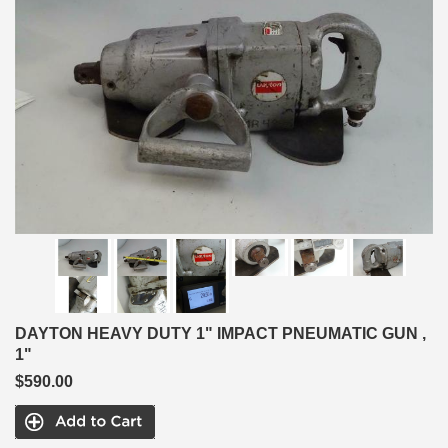
DAYTON HEAVY DUTY 1" IMPACT PNEUMATIC GUN ,
1"
$590.00