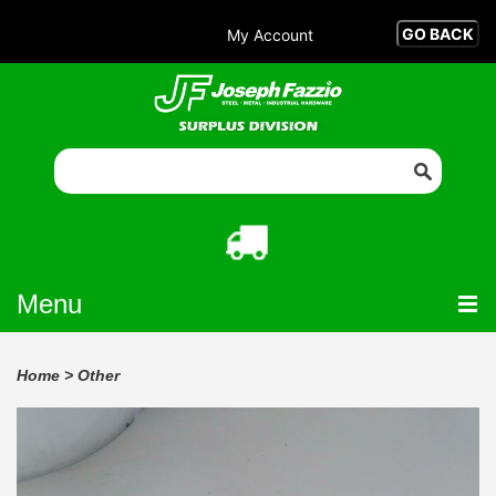
My Account
Menu
Home
>
Other