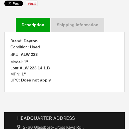
Description
Shipping Information
Brand:
Dayton
Condition:
Used
SKU:
ALW 223
Model:
1"
Lot#
ALW 223 14.1.B
MPN:
1"
UPC:
Does not apply
HEADQUARTER ADDRESS
2760 Glassboro-Cross Keys Rd.,