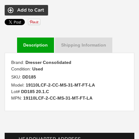
Description
Shipping Information
Brand:
Dresser Consolidated
Condition:
Used
SKU:
DD185
Model:
19110LCF-2-CC-MS-31-MT-FT-LA
Lot#
DD185 20.1.C
MPN:
19110LCF-2-CC-MS-31-MT-FT-LA
HEADQUARTER ADDRESS