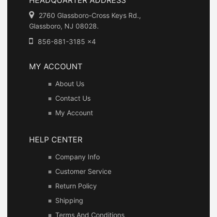
2760 Glassboro-Cross Keys Rd.,
Glassboro, NJ 08028.
856-881-3185 x4
MY ACCOUNT
About Us
Contact Us
My Account
HELP CENTER
Company Info
Customer Service
Return Policy
Shipping
Terms And Conditions