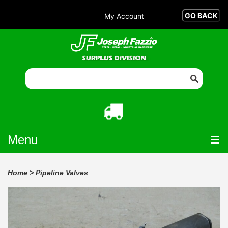
My Account
Menu
Home
>
Pipeline Valves