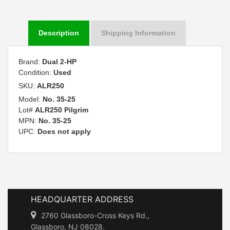
Description
Shipping Information
Brand:
Dual 2-HP
Condition:
Used
SKU:
ALR250
Model:
No. 35-25
Lot#
ALR250 Pilgrim
MPN:
No. 35-25
UPC:
Does not apply
HEADQUARTER ADDRESS
2760 Glassboro-Cross Keys Rd.,
Glassboro, NJ 08028.