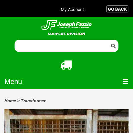
My Account
Menu
Home
>
Transformer