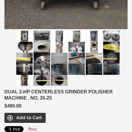
DUAL 2-HP CENTERLESS GRINDER POLISHER
MACHINE , NO. 35-25
$490.00