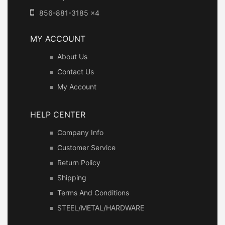
856-881-3185 x4
MY ACCOUNT
About Us
Contact Us
My Account
HELP CENTER
Company Info
Customer Service
Return Policy
Shipping
Terms And Conditions
STEEL/METAL/HARDWARE