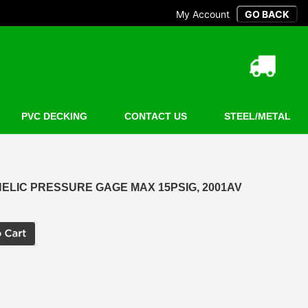
My Account
PVC DECKING
CONTACT US
STEEL/METAL
LIC PRESSURE GAGE MAX 15PSIG, 2001AV