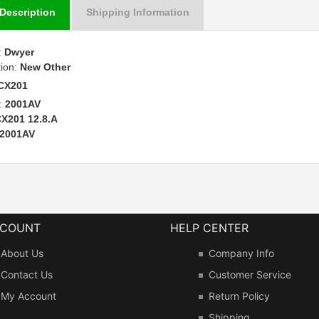
Description
Shipping Information
:
Dwyer
tion:
New Other
CX201
:
2001AV
X201 12.8.A
2001AV
CCOUNT
HELP CENTER
About Us
Company Info
Contact Us
Customer Service
My Account
Return Policy
Shipping