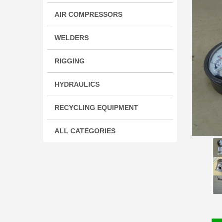
AIR COMPRESSORS
WELDERS
RIGGING
HYDRAULICS
RECYCLING EQUIPMENT
ALL CATEGORIES