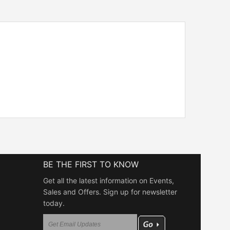
BE THE FIRST TO KNOW
Get all the latest information on Events,
Sales and Offers. Sign up for newsletter
today.