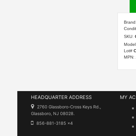
Brand
Condi
SKU:
Model
Lot#
C
MPN:
HEADQUARTER ADDRESS
MY A
2760 Glassboro-Cross Keys Rd.,
Glassboro, NJ 08028.
856-881-3185 x4