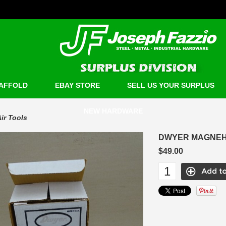
AFFOLD
EBAY STORE
SELL US YOUR SURPLUS
NEW HARDWARE
ir Tools
DWYER MAGNEHE
$49.00