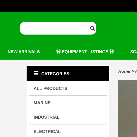
NEW ARRIVALS
🚧 EQUIPMENT LISTINGS 🚧
SC
Home
>
A
CATEGORIES
ALL PRODUCTS
MARINE
INDUSTRIAL
ELECTRICAL