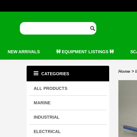
NEW ARRIVALS
🚧 EQUIPMENT LISTINGS 🚧
SC
Home
>
CATEGORIES
ALL PRODUCTS
MARINE
INDUSTRIAL
ELECTRICAL