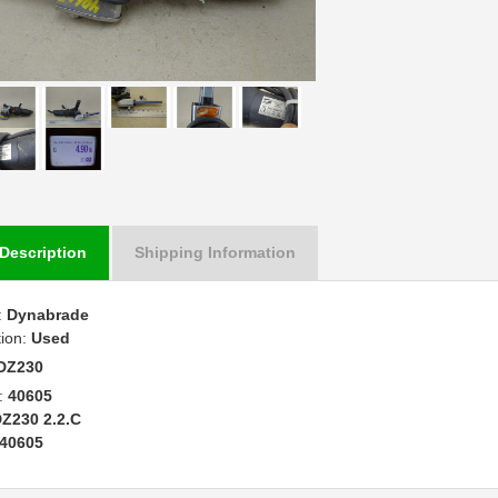
Description
Shipping Information
:
Dynabrade
tion:
Used
DZ230
:
40605
Z230 2.2.C
40605