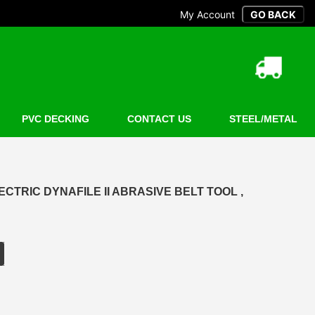
My Account
PVC DECKING
CONTACT US
STEEL/METAL
TRIC DYNAFILE II ABRASIVE BELT TOOL ,