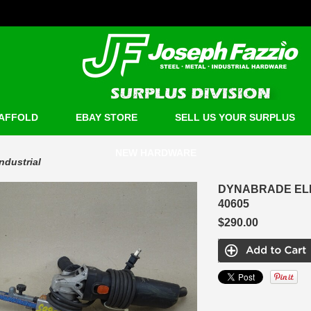
AFFOLD
EBAY STORE
SELL US YOUR SURPLUS
NEW HARDWARE
Industrial
DYNABRADE ELEC
40605
$290.00