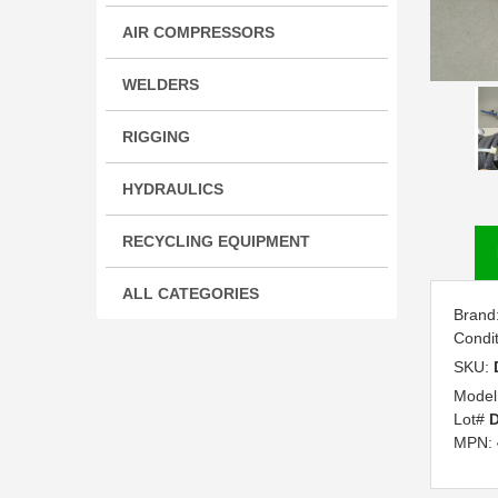
AIR COMPRESSORS
WELDERS
RIGGING
HYDRAULICS
RECYCLING EQUIPMENT
ALL CATEGORIES
Brand
Condi
SKU:
Model
Lot#
D
MPN: