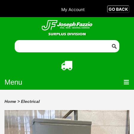
My Account
Menu
Home
>
Electrical