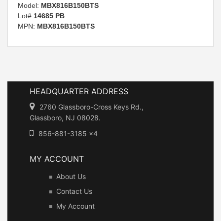
Model:
MBX816B150BTS
Lot#
14685 PB
MPN:
MBX816B150BTS
HEADQUARTER ADDRESS
2760 Glassboro-Cross Keys Rd.,
Glassboro, NJ 08028.
856-881-3185 x4
MY ACCOUNT
About Us
Contact Us
My Account