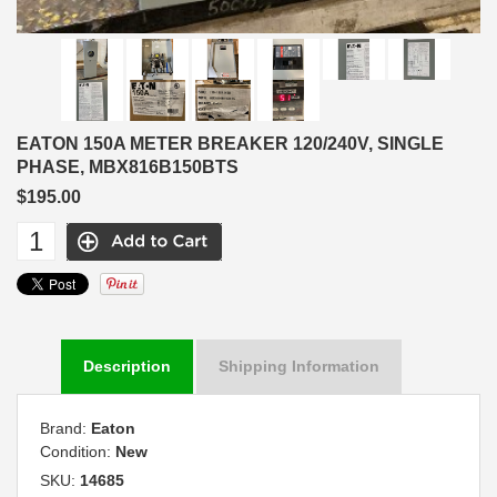
EATON 150A METER BREAKER 120/240V, SINGLE
PHASE, MBX816B150BTS
$195.00
Description
Shipping Information
Brand:
Eaton
Condition:
New
SKU:
14685