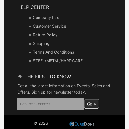
HELP CENTER
Company Info
Customer Service
Return Policy
Shipping
Terms And Conditions
STEEL/METAL/HARDWARE
BE THE FIRST TO KNOW
Get all the latest information on Events, Sales and
Offers. Sign up for newsletter today.
© 2026