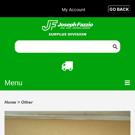
My Account
Menu
Home
>
Other