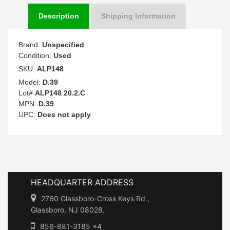
Description
Shipping Information
Brand:
Unspecified
Condition:
Used
SKU:
ALP148
Model:
D.39
Lot#
ALP148 20.2.C
MPN:
D.39
UPC:
Does not apply
HEADQUARTER ADDRESS
2760 Glassboro-Cross Keys Rd.,
Glassboro, NJ 08028.
856-881-3185 x4