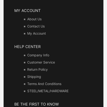
MY ACCOUNT
About Us
Contact Us
My Account
HELP CENTER
Company Info
Customer Service
Return Policy
Shipping
Terms And Conditions
STEEL/METAL/HARDWARE
BE THE FIRST TO KNOW