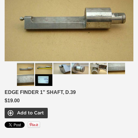
EDGE FINDER 1" SHAFT, D.39
$19.00