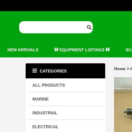
NEW ARRIVALS
🚧 EQUIPMENT LISTINGS 🚧
SC
Home
>
CATEGORIES
ALL PRODUCTS
MARINE
INDUSTRIAL
ELECTRICAL