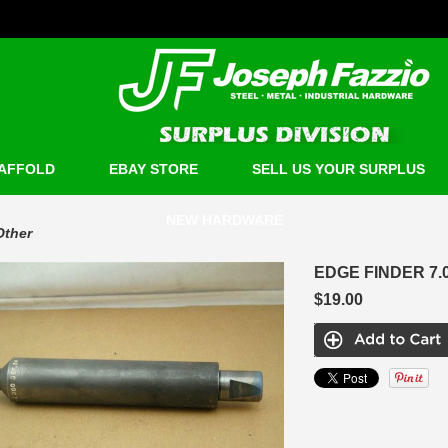
AFFOLD
EBAY STORE
SELL US YOUR SURPLUS
NEW HARDWARE
Other
EDGE FINDER 7.0
$19.00