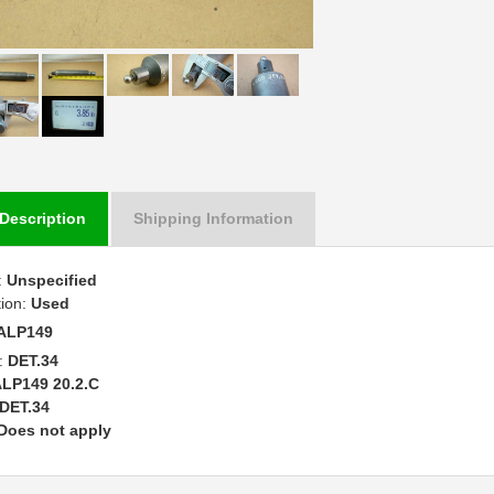
Description
Shipping Information
:
Unspecified
tion:
Used
ALP149
:
DET.34
LP149 20.2.C
DET.34
Does not apply