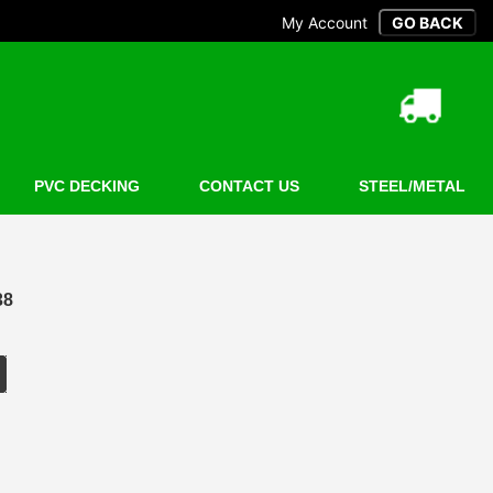
My Account
PVC DECKING
CONTACT US
STEEL/METAL
38