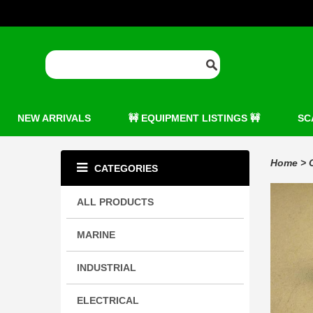
NEW ARRIVALS
🚧 EQUIPMENT LISTINGS 🚧
SC
Home
>
CATEGORIES
ALL PRODUCTS
MARINE
INDUSTRIAL
ELECTRICAL