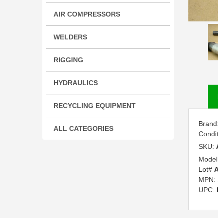
AIR COMPRESSORS
WELDERS
RIGGING
HYDRAULICS
RECYCLING EQUIPMENT
Brand
ALL CATEGORIES
Condi
SKU:
Model
Lot#
A
MPN:
UPC: