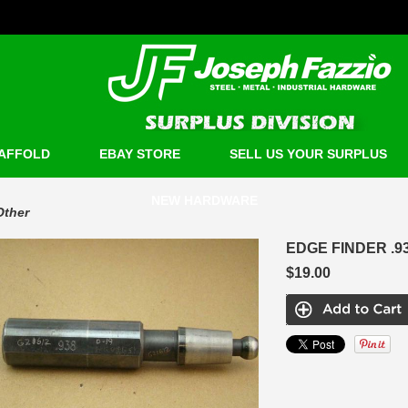
AFFOLD
EBAY STORE
SELL US YOUR SURPLUS
NEW HARDWARE
Other
EDGE FINDER .9
$19.00