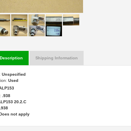
Description
Shipping Information
:
Unspecified
tion:
Used
ALP153
:
.938
LP153 20.2.C
.938
Does not apply