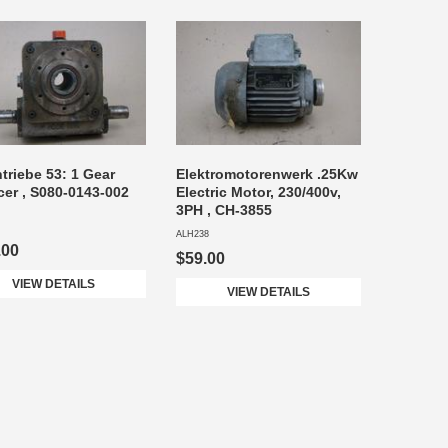
triebe 53: 1 Gear
Elektromotorenwerk .25Kw
er , S080-0143-002
Electric Motor, 230/400v,
3PH , CH-3855
ALH238
.00
$59.00
VIEW DETAILS
VIEW DETAILS