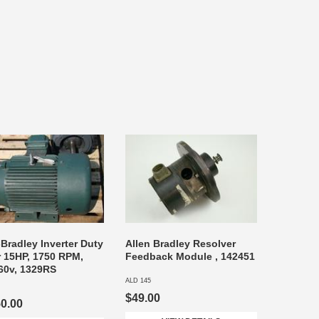
-Bradley Inverter Duty
Allen Bradley Resolver
 15HP, 1750 RPM,
Feedback Module , 142451
60v, 1329RS
ALD 145
$49.00
50.00