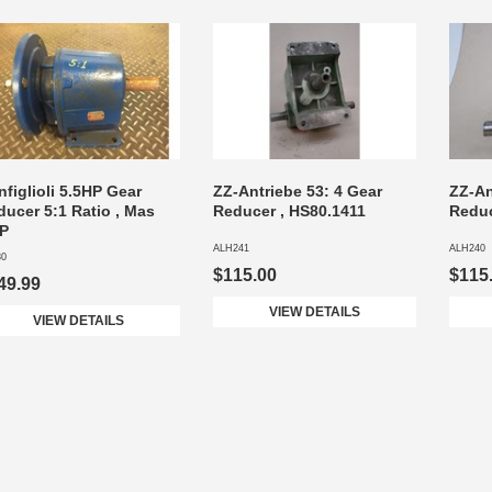
figlioli 5.5HP Gear
ZZ-Antriebe 53: 4 Gear
ZZ-An
ducer 5:1 Ratio , Mas
Reducer , HS80.1411
Reduc
/P
ALH241
ALH240
30
$115.00
$115
49.99
VIEW DETAILS
VIEW DETAILS