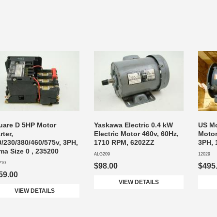
uare D 5HP Motor
Yaskawa Electric 0.4 kW
US Mo
rter,
Electric Motor 460v, 60Hz,
Motor
/230/380/460/575v, 3PH,
1710 RPM, 6202ZZ
3PH, 
ma Size 0 , 235200
ALG209
12029
210
$98.00
$495
59.00
VIEW DETAILS
VIEW DETAILS