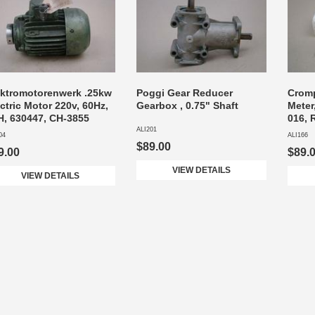
ektromotorenwerk .25kw
Poggi Gear Reducer
Crom
ctric Motor 220v, 60Hz,
Gearbox , 0.75" Shaft
Meter
H, 630447, CH-3855
016, 
ALI201
04
ALI166
$89.00
9.00
$89.
VIEW DETAILS
VIEW DETAILS