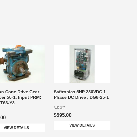
on Cone Drive Gear
Saftronics 5HP 230VDC 1
er 50-1, Input PRM:
Phase DC Drive , DG8-25-1
 T63-Y3
ALD 247
$595.00
.00
VIEW DETAILS
VIEW DETAILS