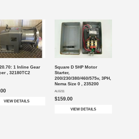
20.70: 1 Inline Gear
Square D 5HP Motor
er , 32180TC2
Starter,
200/230/380/460/575v, 3PH,
Nema Size 0 , 235200
.00
ALG211
$159.00
VIEW DETAILS
VIEW DETAILS