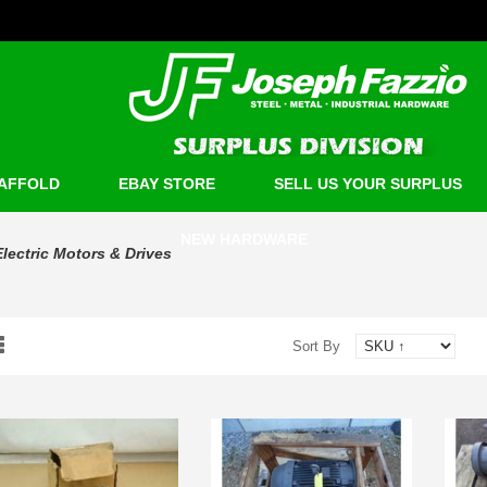
AFFOLD
EBAY STORE
SELL US YOUR SURPLUS
NEW HARDWARE
Electric Motors & Drives
Sort By