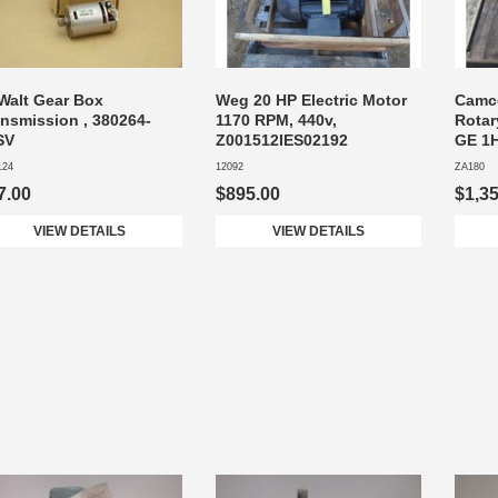
Walt Gear Box
Weg 20 HP Electric Motor
Camco
ansmission , 380264-
1170 RPM, 440v,
Rotar
SV
Z001512IES02192
GE 1H
124
12092
ZA180
7.00
$895.00
$1,3
VIEW DETAILS
VIEW DETAILS