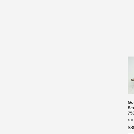
Go
Se
75
ALD 
$3