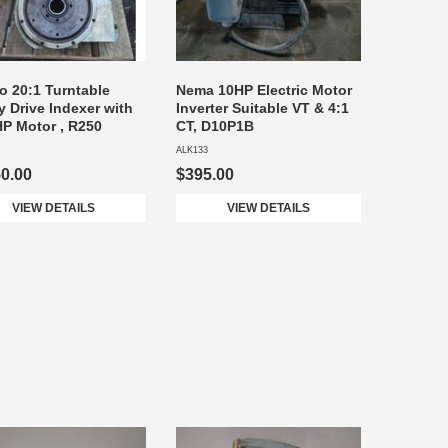
 20:1 Turntable
Nema 10HP Electric Motor
y Drive Indexer with
Inverter Suitable VT & 4:1
P Motor , R250
CT, D10P1B
ALK133
50.00
$395.00
VIEW DETAILS
VIEW DETAILS