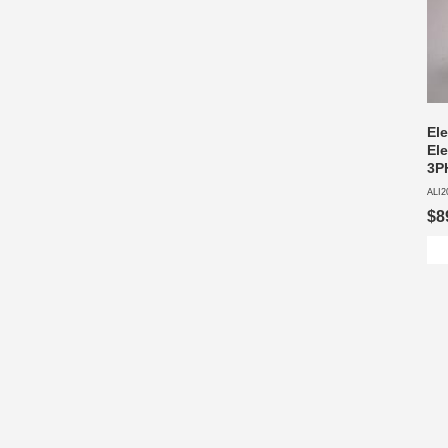
El
Ele
3P
ALI2
$8