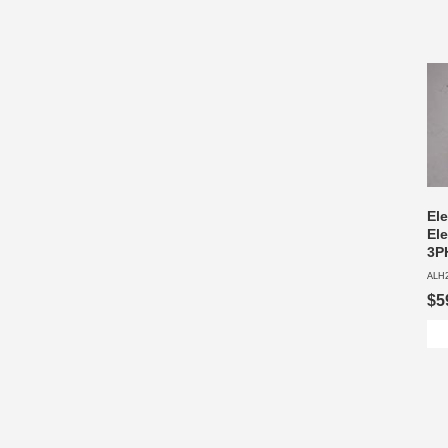
El
Ele
3P
ALH
$5