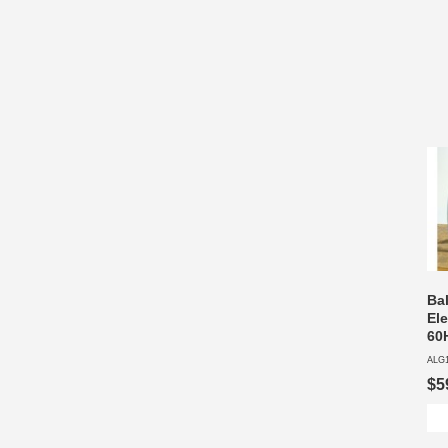
Ba
Ele
60
ALG
$5