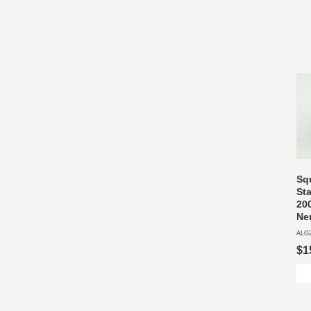
Sq
Sta
200
Ne
ALG
$1