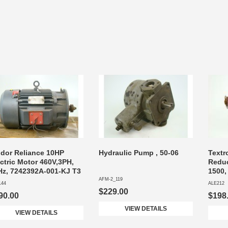
ldor Reliance 10HP
Hydraulic Pump , 50-06
Textr
ctric Motor 460V,3PH,
Reduc
Hz, 7242392A-001-KJ T3
1500,
AFM-2_119
144
ALE212
$229.00
90.00
$198
VIEW DETAILS
VIEW DETAILS