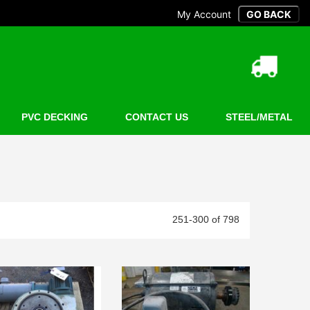
My Account
PVC DECKING
CONTACT US
STEEL/METAL
251-300 of 798