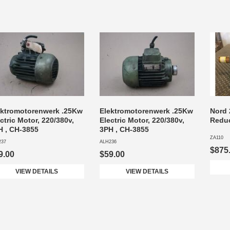
ektromotorenwerk .25Kw
Elektromotorenwerk .25Kw
Nord 
ctric Motor, 220/380v,
Electric Motor, 220/380v,
Reduc
H , CH-3855
3PH , CH-3855
ZA110
237
ALH236
$875
9.00
$59.00
VIEW DETAILS
VIEW DETAILS