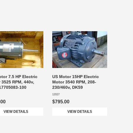
tor 7.5 HP Electric
US Motor 15HP Electric
 3525 RPM, 440v,
Motor 3540 RPM, 208-
17705083-100
230/460v, DK59
12027
.00
$795.00
VIEW DETAILS
VIEW DETAILS