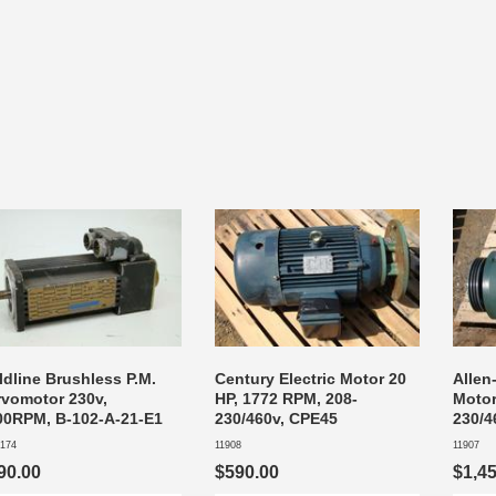
ldline Brushless P.M.
Century Electric Motor 20
Allen
rvomotor 230v,
HP, 1772 RPM, 208-
Motor
00RPM, B-102-A-21-E1
230/460v, CPE45
230/4
174
11908
11907
90.00
$590.00
$1,4