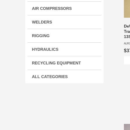
AIR COMPRESSORS
WELDERS
De
Tr
RIGGING
13
ALR
HYDRAULICS
$3
RECYCLING EQUIPMENT
ALL CATEGORIES