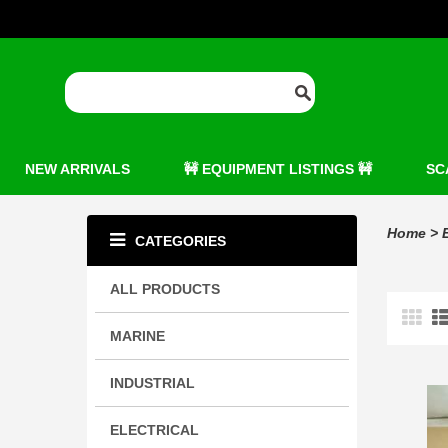
NEW ARRIVALS
🚧 EQUIPMENT LISTINGS 🚧
SC
Home
>
CATEGORIES
ALL PRODUCTS
MARINE
INDUSTRIAL
ELECTRICAL