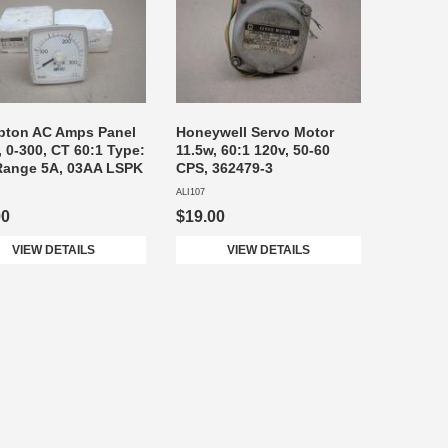
pton AC Amps Panel
Honeywell Servo Motor
, 0-300, CT 60:1 Type:
11.5w, 60:1 120v, 50-60
Range 5A, 03AA LSPK
CPS, 362479-3
ALI107
00
$19.00
VIEW DETAILS
VIEW DETAILS