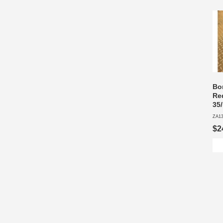
Bon
Re
35
ZA1
$2