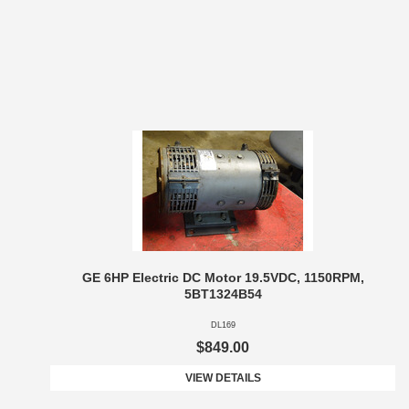
GE 6HP Electric DC Motor 19.5VDC, 1150RPM,
5BT1324B54
DL169
$849.00
VIEW DETAILS