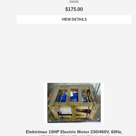
DM205
$175.00
VIEW DETAILS
Elektrimax 10HP Electric Motor 230/460V, 60Hz,