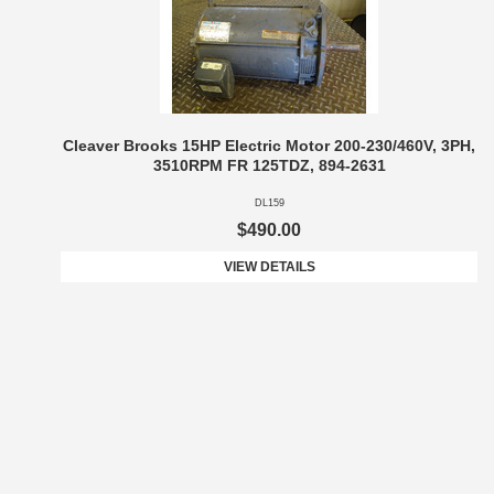
Cleaver Brooks 15HP Electric Motor 200-230/460V, 3PH,
3510RPM FR 125TDZ, 894-2631
DL159
$490.00
VIEW DETAILS