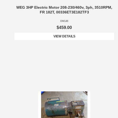
WEG 3HP Electric Motor 208-230/460v, 3ph, 3510RPM,
FR 182T, 00336ET3E182TF3
DM146
$459.00
VIEW DETAILS