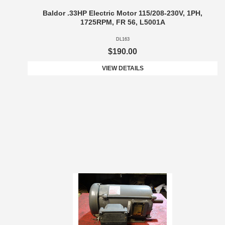
Baldor .33HP Electric Motor 115/208-230V, 1PH,
1725RPM, FR 56, L5001A
DL163
$190.00
VIEW DETAILS