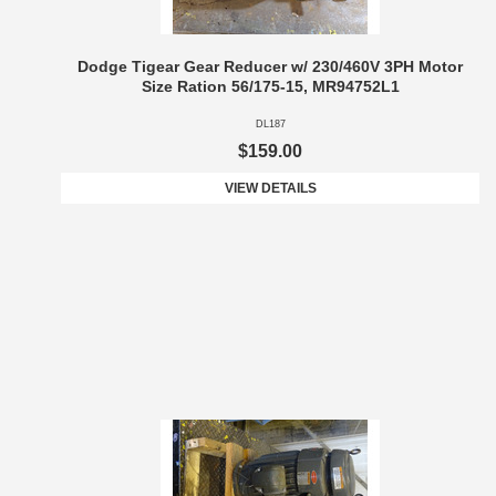
Dodge Tigear Gear Reducer w/ 230/460V 3PH Motor
Size Ration 56/175-15, MR94752L1
DL187
$159.00
VIEW DETAILS