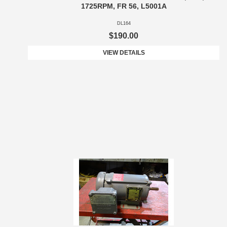
1725RPM, FR 56, L5001A
DL164
$190.00
VIEW DETAILS