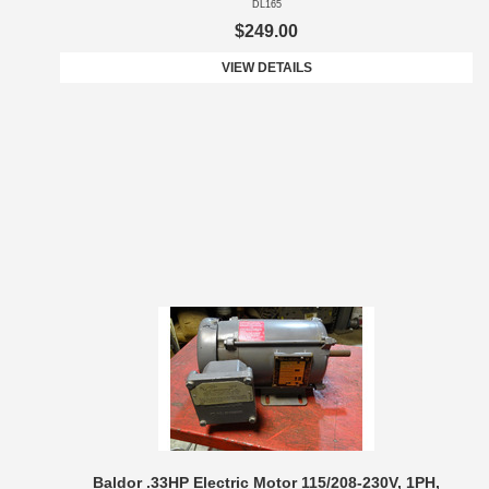
DL165
$249.00
VIEW DETAILS
Baldor .33HP Electric Motor 115/208-230V, 1PH,