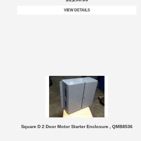
VIEW DETAILS
Square D 2 Door Motor Starter Enclosure , QMB8536