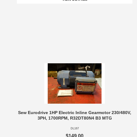
Sew Eurodrive 1HP Electric Inline Gearmotor 230/480V,
3PH, 1700RPM, R32DT80N4 B3 MTG
DL167
$149.00