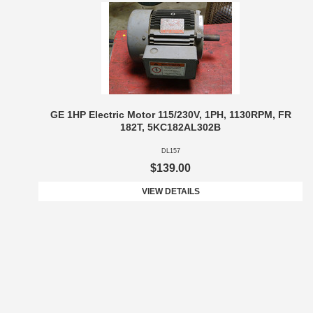
GE 1HP Electric Motor 115/230V, 1PH, 1130RPM, FR
182T, 5KC182AL302B
DL157
$139.00
VIEW DETAILS