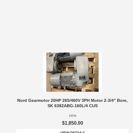
Nord Gearmotor 20HP 265/460V 3PH Motor 2-3/4" Bore,
SK 6382ABG-160L/4 CUS
14254
$1,850.00