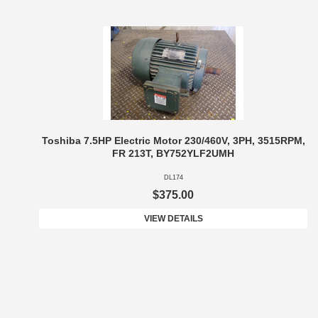
Toshiba 7.5HP Electric Motor 230/460V, 3PH, 3515RPM,
FR 213T, BY752YLF2UMH
DL174
$375.00
VIEW DETAILS