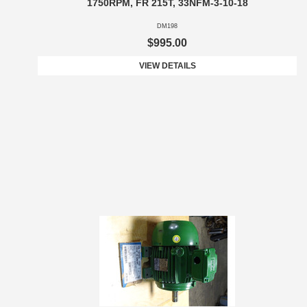
1750RPM, FR 215T, 33NFM-3-10-18
DM198
$995.00
VIEW DETAILS