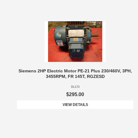
Siemens 2HP Electric Motor PE-21 Plus 230/460V, 3PH,
3455RPM, FR 145T, RGZESD
DL173
$295.00
VIEW DETAILS