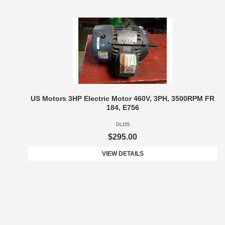
US Motors 3HP Electric Motor 460V, 3PH, 3500RPM FR
184, E756
DL155
$295.00
VIEW DETAILS