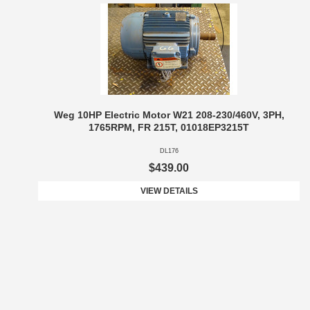
Weg 10HP Electric Motor W21 208-230/460V, 3PH,
1765RPM, FR 215T, 01018EP3215T
DL176
$439.00
VIEW DETAILS