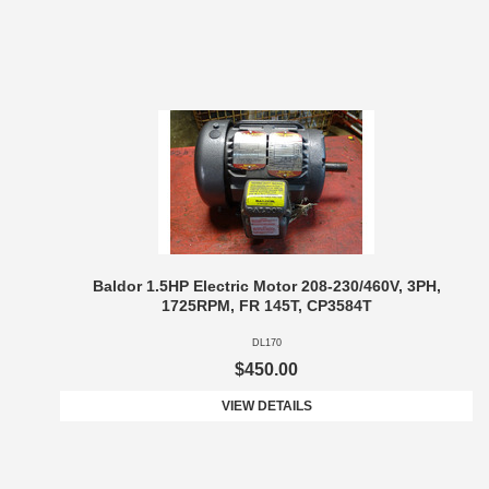
Baldor 1.5HP Electric Motor 208-230/460V, 3PH,
1725RPM, FR 145T, CP3584T
DL170
$450.00
VIEW DETAILS