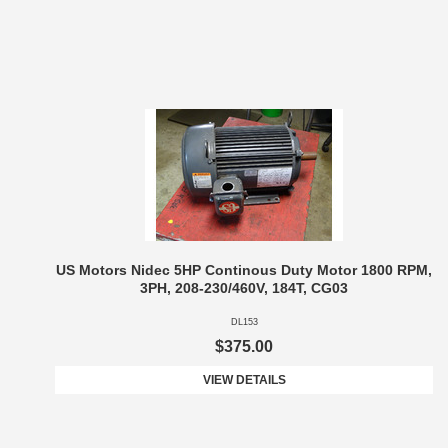
US Motors Nidec 5HP Continous Duty Motor 1800 RPM,
3PH, 208-230/460V, 184T, CG03
DL153
$375.00
VIEW DETAILS