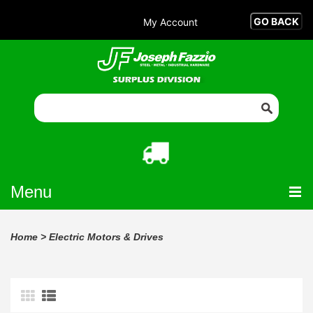
My Account
Menu
Home
>
Electric Motors & Drives