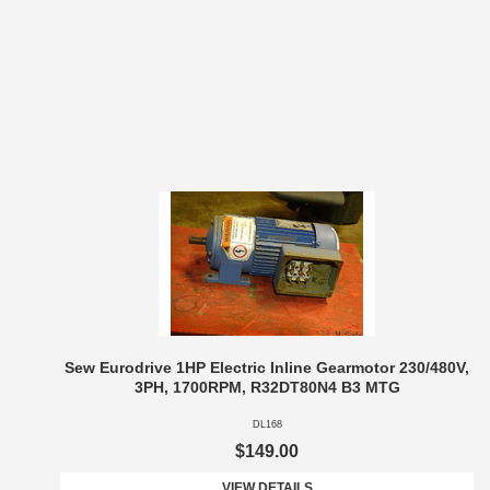
Sew Eurodrive 1HP Electric Inline Gearmotor 230/480V,
3PH, 1700RPM, R32DT80N4 B3 MTG
DL168
$149.00
VIEW DETAILS