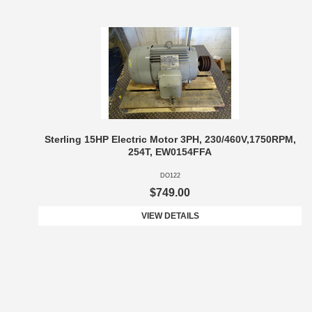
Sterling 15HP Electric Motor 3PH, 230/460V,1750RPM,
254T, EW0154FFA
DO122
$749.00
VIEW DETAILS