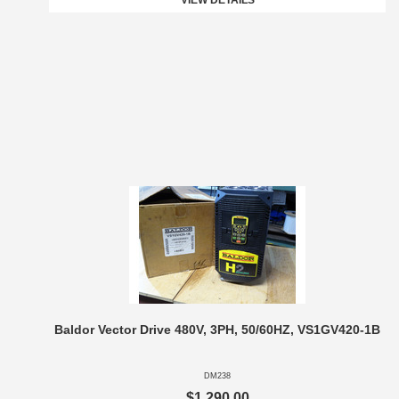
VIEW DETAILS
Baldor Vector Drive 480V, 3PH, 50/60HZ, VS1GV420-1B
DM238
$1,290.00