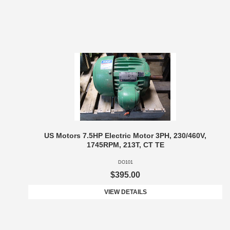
US Motors 7.5HP Electric Motor 3PH, 230/460V,
1745RPM, 213T, CT TE
DO101
$395.00
VIEW DETAILS