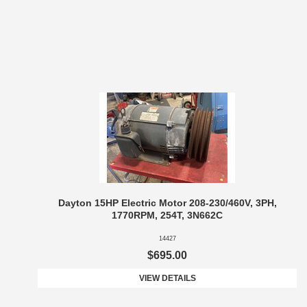
Dayton 15HP Electric Motor 208-230/460V, 3PH,
1770RPM, 254T, 3N662C
14427
$695.00
VIEW DETAILS