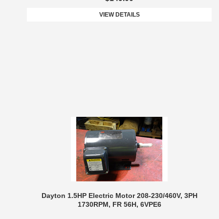
VIEW DETAILS
Dayton 1.5HP Electric Motor 208-230/460V, 3PH
1730RPM, FR 56H, 6VPE6