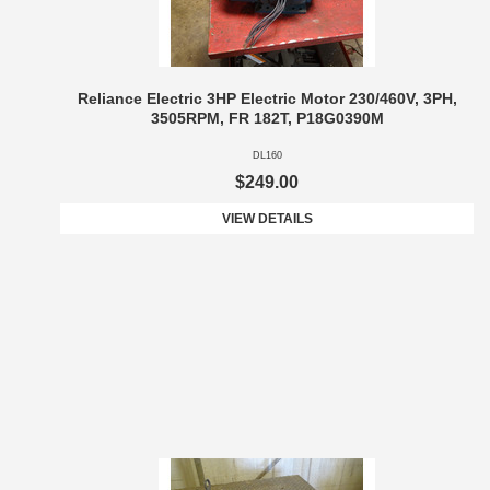
Reliance Electric 3HP Electric Motor 230/460V, 3PH,
3505RPM, FR 182T, P18G0390M
DL160
$249.00
VIEW DETAILS