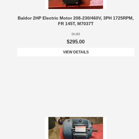
Baldor 2HP Electric Motor 208-230/460V, 3PH 1725RPM,
FR 145T, M7037T
DL162
$295.00
VIEW DETAILS