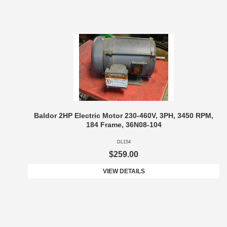
Baldor 2HP Electric Motor 230-460V, 3PH, 3450 RPM,
184 Frame, 36N08-104
DL154
$259.00
VIEW DETAILS