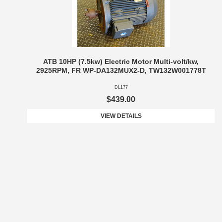
ATB 10HP (7.5kw) Electric Motor Multi-volt/kw,
2925RPM, FR WP-DA132MUX2-D, TW132W001778T
DL177
$439.00
VIEW DETAILS