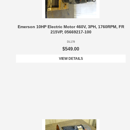
Emerson 10HP Electric Motor 460V, 3PH, 1760RPM, FR
215VP, 05669217-100
DL178
$549.00
VIEW DETAILS