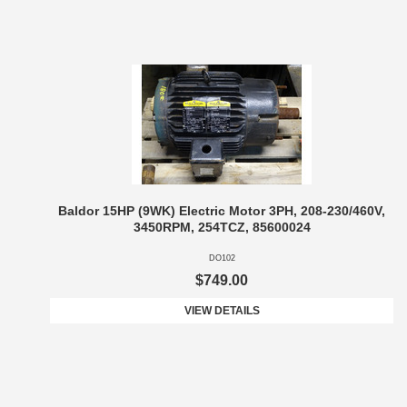
Baldor 15HP (9WK) Electric Motor 3PH, 208-230/460V,
3450RPM, 254TCZ, 85600024
DO102
$749.00
VIEW DETAILS