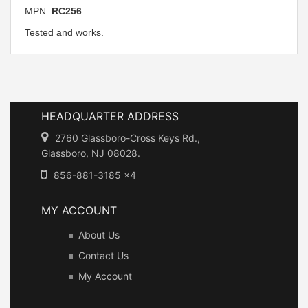
MPN:
RC256
Tested and works.
HEADQUARTER ADDRESS
2760 Glassboro-Cross Keys Rd.,
Glassboro, NJ 08028.
856-881-3185 x4
MY ACCOUNT
About Us
Contact Us
My Account