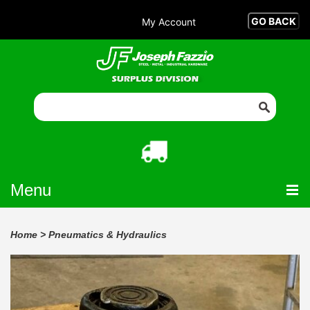
My Account
Menu
Home
>
Pneumatics & Hydraulics