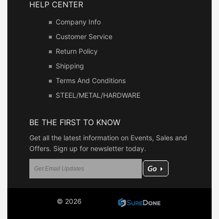
HELP CENTER
Company Info
Customer Service
Return Policy
Shipping
Terms And Conditions
STEEL/METAL/HARDWARE
BE THE FIRST TO KNOW
Get all the latest information on Events, Sales and
Offers. Sign up for newsletter today.
© 2026