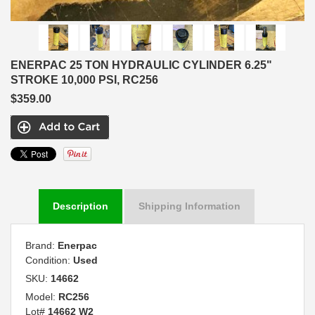
ENERPAC 25 TON HYDRAULIC CYLINDER 6.25"
STROKE 10,000 PSI, RC256
$359.00
Description
Shipping Information
Brand:
Enerpac
Condition:
Used
SKU:
14662
Model:
RC256
Lot#
14662 W2