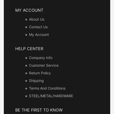
MY ACCOUNT
About Us
Contact Us
My Account
HELP CENTER
Company Info
Customer Service
Return Policy
Shipping
Terms And Conditions
STEEL/METAL/HARDWARE
BE THE FIRST TO KNOW