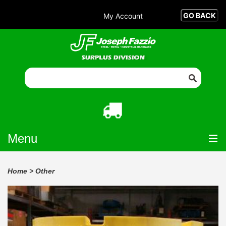
My Account
Menu
Home
>
Other