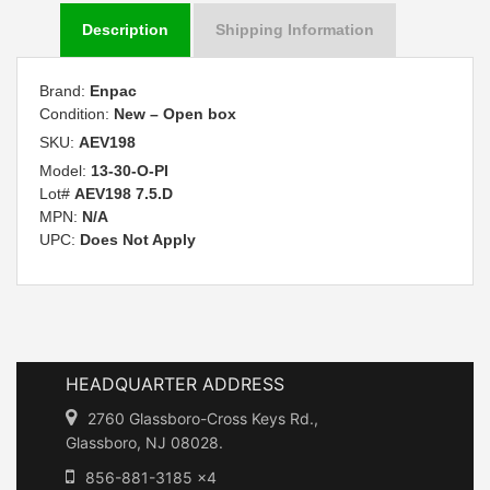
Description
Shipping Information
Brand:
Enpac
Condition:
New – Open box
SKU:
AEV198
Model:
13-30-O-PI
Lot#
AEV198 7.5.D
MPN:
N/A
UPC:
Does Not Apply
HEADQUARTER ADDRESS
2760 Glassboro-Cross Keys Rd.,
Glassboro, NJ 08028.
856-881-3185 x4