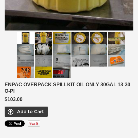
ENPAC OVERPACK SPILLKIT OIL ONLY 30GAL 13-30-
O-PI
$103.00