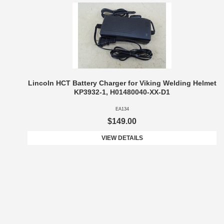
Lincoln HCT Battery Charger for Viking Welding Helmet
KP3932-1, H01480040-XX-D1
EA134
$149.00
VIEW DETAILS