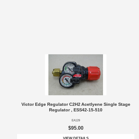
Victor Edge Regulator C2H2 Acetlyene Single Stage
Regulator , ESS42-15-510
EA129
$95.00
VIEW DETAILS