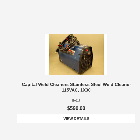
Capital Weld Cleaners Stainless Steel Weld Cleaner
115VAC, 1X30
EA117
$590.00
VIEW DETAILS