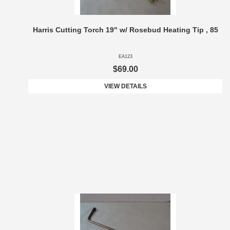
Harris Cutting Torch 19" w/ Rosebud Heating Tip , 85
EA123
$69.00
VIEW DETAILS