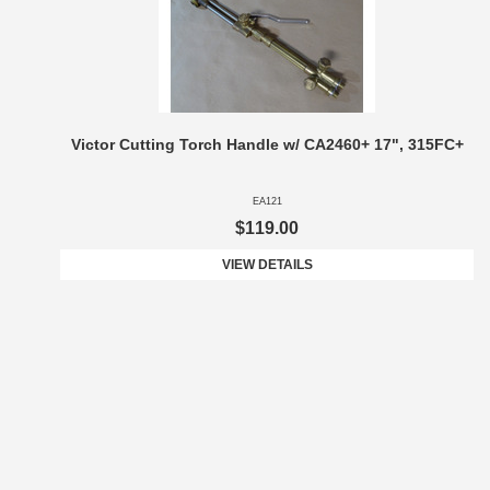
Victor Cutting Torch Handle w/ CA2460+ 17", 315FC+
EA121
$119.00
VIEW DETAILS