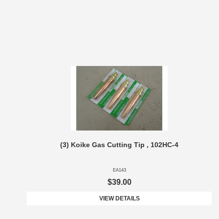
(3) Koike Gas Cutting Tip , 102HC-4
EA143
$39.00
VIEW DETAILS