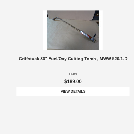
Griffstuck 36" Fuel/Oxy Cutting Torch , MWW 520/1-D
EA119
$189.00
VIEW DETAILS