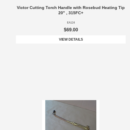
Victor Cutting Torch Handle with Rosebud Heating Tip
20" , 315FC+
EA124
$69.00
VIEW DETAILS