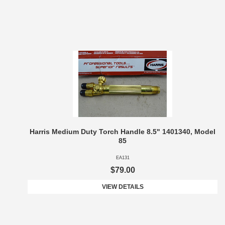
Harris Medium Duty Torch Handle 8.5" 1401340, Model
85
EA131
$79.00
VIEW DETAILS