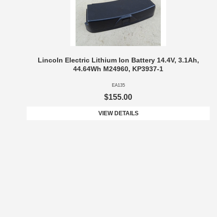
Lincoln Electric Lithium Ion Battery 14.4V, 3.1Ah,
44.64Wh M24960, KP3937-1
EA135
$155.00
VIEW DETAILS