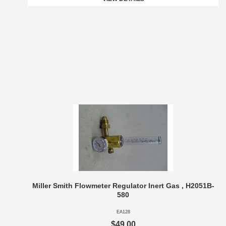
Miller Smith Flowmeter Regulator Inert Gas , H2051B-
580
EA128
$49.00