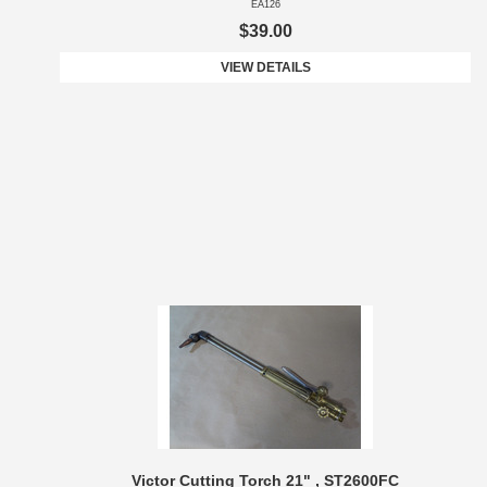
EA126
$39.00
VIEW DETAILS
Victor Cutting Torch 21" , ST2600FC