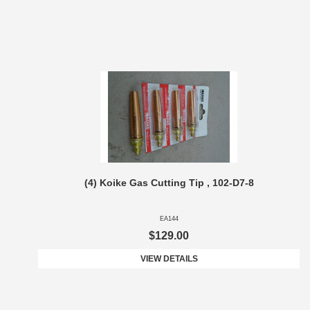
(4) Koike Gas Cutting Tip , 102-D7-8
EA144
$129.00
VIEW DETAILS