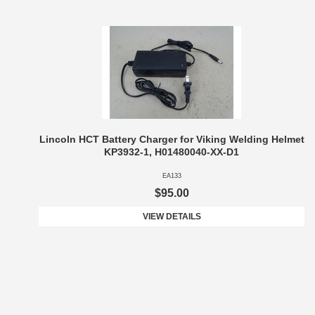
Lincoln HCT Battery Charger for Viking Welding Helmet
KP3932-1, H01480040-XX-D1
EA133
$95.00
VIEW DETAILS