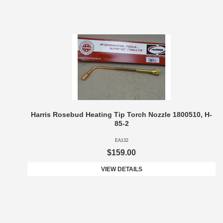
Harris Rosebud Heating Tip Torch Nozzle 1800510, H-
85-2
EA132
$159.00
VIEW DETAILS