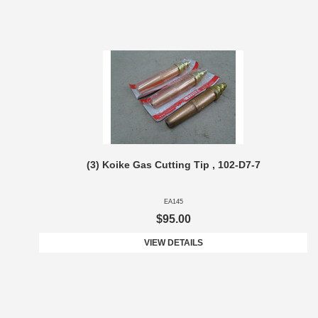
(3) Koike Gas Cutting Tip , 102-D7-7
EA145
$95.00
VIEW DETAILS