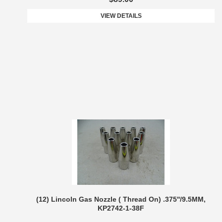
VIEW DETAILS
(12) Lincoln Gas Nozzle ( Thread On) .375''/9.5MM,
KP2742-1-38F