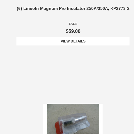
(6) Lincoln Magnum Pro Insulator 250A/350A, KP2773-2
EA138
$59.00
VIEW DETAILS