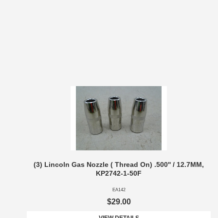
(3) Lincoln Gas Nozzle ( Thread On) .500'' / 12.7MM,
KP2742-1-50F
EA142
$29.00