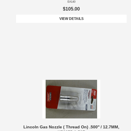
EA140
$105.00
VIEW DETAILS
Lincoln Gas Nozzle ( Thread On) .500'' / 12.7MM,