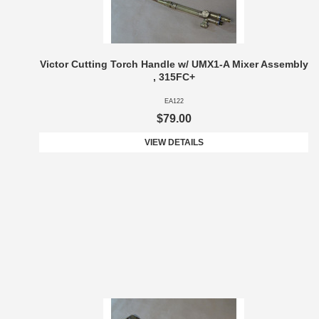
Victor Cutting Torch Handle w/ UMX1-A Mixer Assembly
, 315FC+
EA122
$79.00
VIEW DETAILS