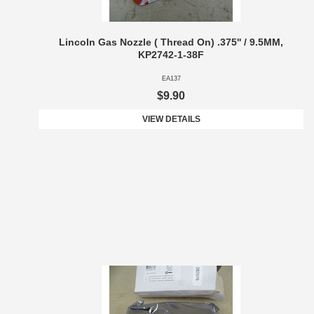
Lincoln Gas Nozzle ( Thread On) .375'' / 9.5MM,
KP2742-1-38F
EA137
$9.90
VIEW DETAILS