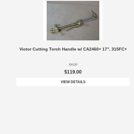
Victor Cutting Torch Handle w/ CA2460+ 17", 315FC+
EA120
$119.00
VIEW DETAILS