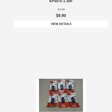
KP3075-1-50F
EA139
$9.90
VIEW DETAILS