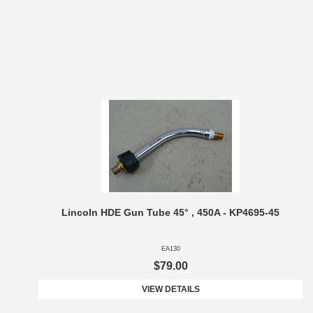
Lincoln HDE Gun Tube 45° , 450A - KP4695-45
EA130
$79.00
VIEW DETAILS