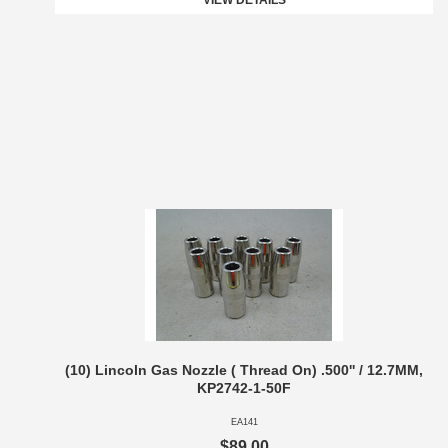
VIEW DETAILS
(10) Lincoln Gas Nozzle ( Thread On) .500'' / 12.7MM,
KP2742-1-50F
EA141
$89.00