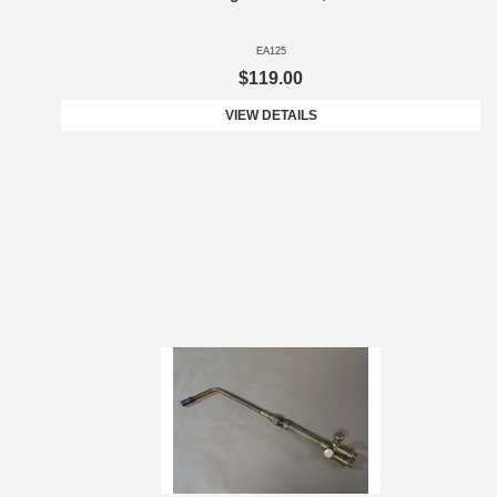
EA125
$119.00
VIEW DETAILS