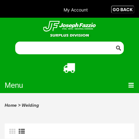
My Account
Menu
Home
>
Welding