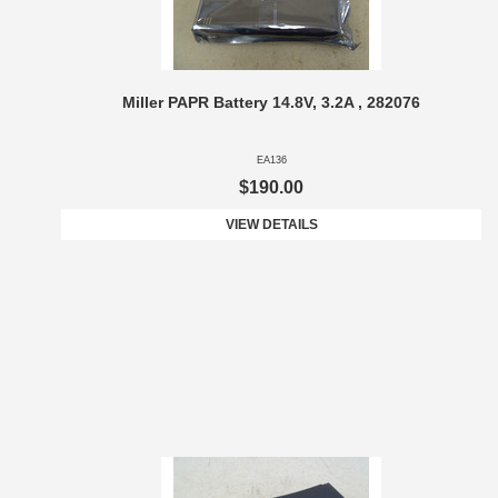
Miller PAPR Battery 14.8V, 3.2A , 282076
EA136
$190.00
VIEW DETAILS