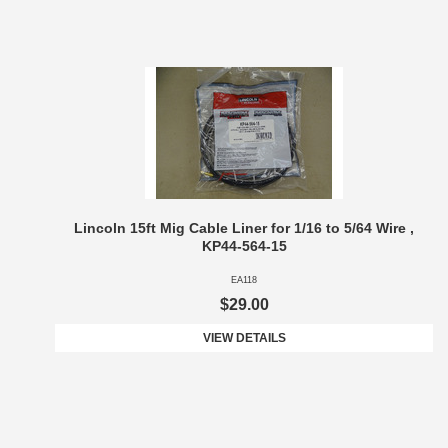
Lincoln 15ft Mig Cable Liner for 1/16 to 5/64 Wire ,
KP44-564-15
EA118
$29.00
VIEW DETAILS