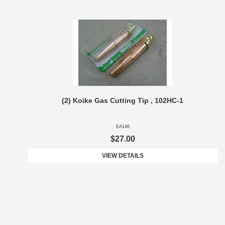
(2) Koike Gas Cutting Tip , 102HC-1
EA146
$27.00
VIEW DETAILS