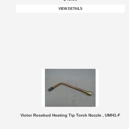
VIEW DETAILS
Victor Rosebud Heating Tip Torch Nozzle , UMH1-F