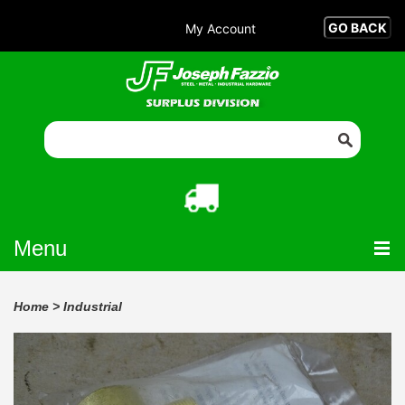
My Account
Menu
Home
>
Industrial