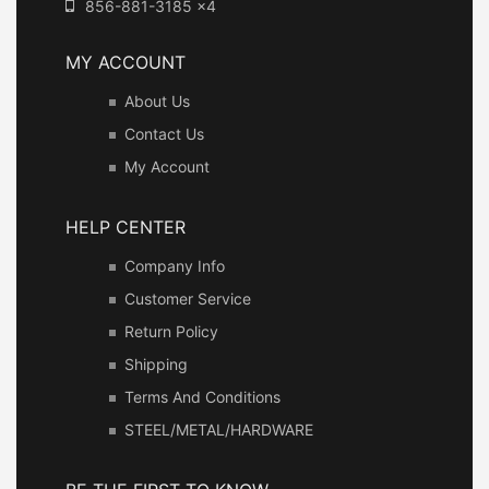
856-881-3185 x4
MY ACCOUNT
About Us
Contact Us
My Account
HELP CENTER
Company Info
Customer Service
Return Policy
Shipping
Terms And Conditions
STEEL/METAL/HARDWARE