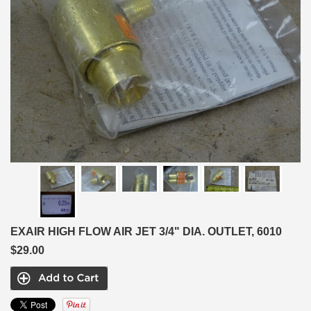
EXAIR HIGH FLOW AIR JET 3/4" DIA. OUTLET, 6010
$29.00