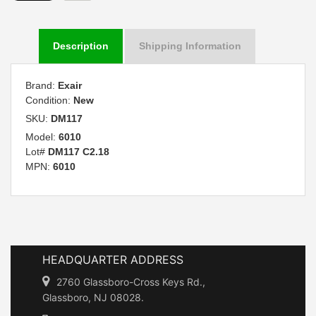
Description
Shipping Information
Brand:
Exair
Condition:
New
SKU:
DM117
Model:
6010
Lot#
DM117 C2.18
MPN:
6010
HEADQUARTER ADDRESS
2760 Glassboro-Cross Keys Rd.,
Glassboro, NJ 08028.