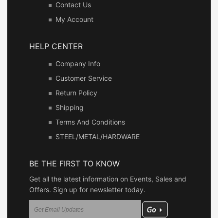
Contact Us
My Account
HELP CENTER
Company Info
Customer Service
Return Policy
Shipping
Terms And Conditions
STEEL/METAL/HARDWARE
BE THE FIRST TO KNOW
Get all the latest information on Events, Sales and
Offers. Sign up for newsletter today.