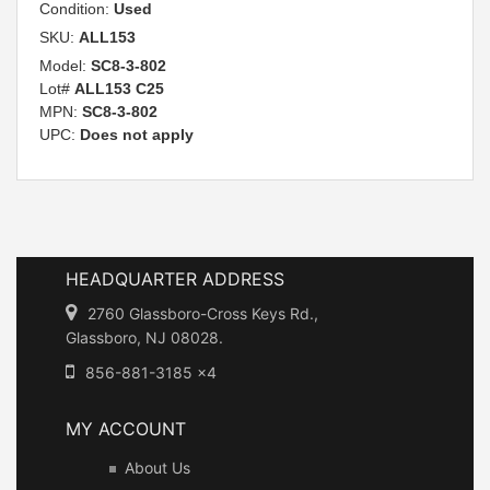
Condition:
Used
SKU:
ALL153
Model:
SC8-3-802
Lot#
ALL153 C25
MPN:
SC8-3-802
UPC:
Does not apply
HEADQUARTER ADDRESS
2760 Glassboro-Cross Keys Rd.,
Glassboro, NJ 08028.
856-881-3185 x4
MY ACCOUNT
About Us