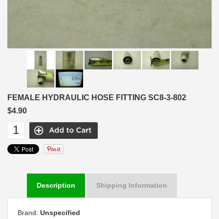
FEMALE HYDRAULIC HOSE FITTING SC8-3-802
$4.90
Description
Shipping Information
Brand:
Unspecified