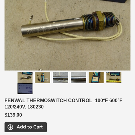
FENWAL THERMOSWITCH CONTROL -100°F-600°F
120/240V, 180230
$139.00