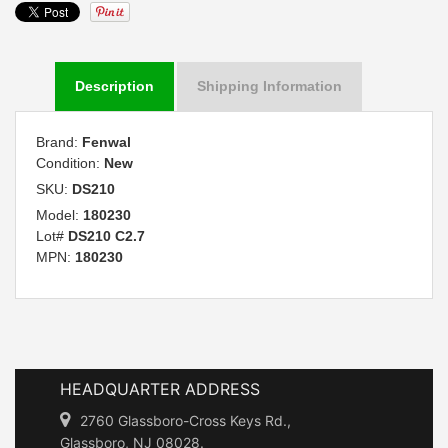
Description
Shipping Information
Brand:
Fenwal
Condition:
New
SKU:
DS210
Model:
180230
Lot#
DS210 C2.7
MPN:
180230
HEADQUARTER ADDRESS
2760 Glassboro-Cross Keys Rd.,
Glassboro, NJ 08028.