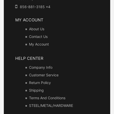
856-881-3185 x4
MY ACCOUNT
About Us
Contact Us
My Account
HELP CENTER
Company Info
Customer Service
Return Policy
Shipping
Terms And Conditions
STEEL/METAL/HARDWARE