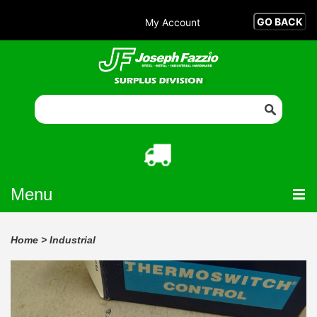
My Account
Menu
Home
>
Industrial