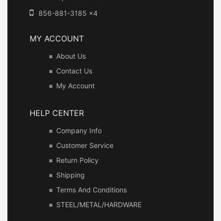
856-881-3185 x4
MY ACCOUNT
About Us
Contact Us
My Account
HELP CENTER
Company Info
Customer Service
Return Policy
Shipping
Terms And Conditions
STEEL/METAL/HARDWARE