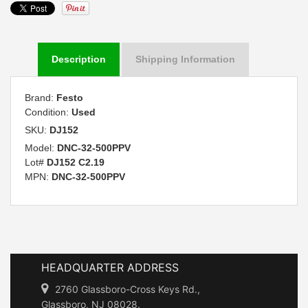
Description
Shipping Information
Brand:
Festo
Condition:
Used
SKU:
DJ152
Model:
DNC-32-500PPV
Lot#
DJ152 C2.19
MPN:
DNC-32-500PPV
HEADQUARTER ADDRESS
2760 Glassboro-Cross Keys Rd.,
Glassboro, NJ 08028.