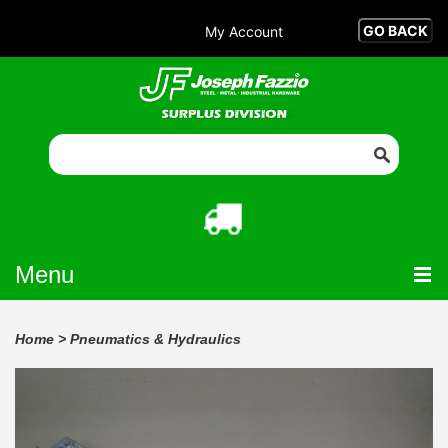
My Account
Menu
Home
>
Pneumatics & Hydraulics