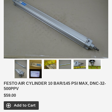
FESTO AIR CYLINDER 10 BAR/145 PSI MAX, DNC-32-
500PPV
$59.00