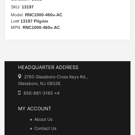
SKU:
13197
Model:
RNC1000-460v-AC
Lot#
13197 Pilgrim
MPN:
RNC1000-460v-AC
HEADQUARTER ADDRESS
2760 Glassboro-Cross Keys Rd.,
Glassboro, NJ 08028.
856-881-3185 x4
MY ACCOUNT
About Us
Contact Us