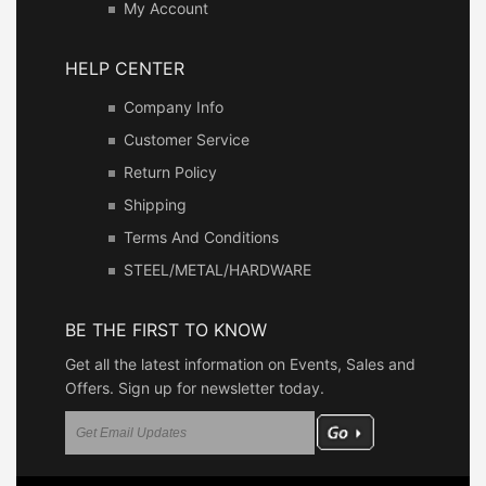
My Account
HELP CENTER
Company Info
Customer Service
Return Policy
Shipping
Terms And Conditions
STEEL/METAL/HARDWARE
BE THE FIRST TO KNOW
Get all the latest information on Events, Sales and
Offers. Sign up for newsletter today.