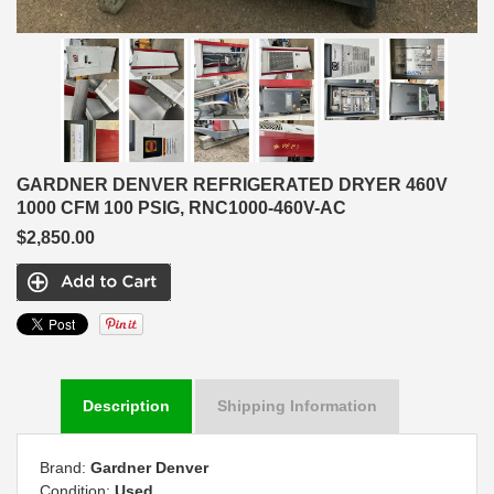
GARDNER DENVER REFRIGERATED DRYER 460V
1000 CFM 100 PSIG, RNC1000-460V-AC
$2,850.00
Description
Shipping Information
Brand:
Gardner Denver
Condition:
Used