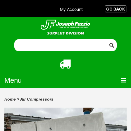
My Account
Menu
Home
>
Air Compressors