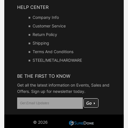
HELP CENTER
Company Info
Customer Service
Return Policy
Shipping
Terms And Conditions
STEEL/METAL/HARDWARE
BE THE FIRST TO KNOW
Get all the latest information on Events, Sales and
Offers. Sign up for newsletter today.
© 2026