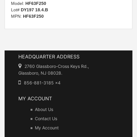
Model:
HF63F250
Lot#
DY197 18.4.B
MPN:
HF63F250
HEADQUARTER ADDRESS
2760 Glassboro-Cross Keys Rd.,
Glassboro, NJ 08028.
856-881-3185 x4
MY ACCOUNT
About Us
Contact Us
My Account