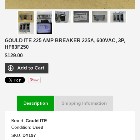
GOULD ITE 225 AMP BREAKER 225A, 600VAC, 3P,
HF63F250
$129.00
Description
Shipping Information
Brand:
Gould ITE
Condition:
Used
SKU:
DY197