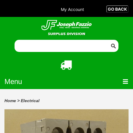
My Account
Menu
Home
>
Electrical