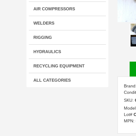
AIR COMPRESSORS
WELDERS
RIGGING
HYDRAULICS
RECYCLING EQUIPMENT
ALL CATEGORIES
Brand
Condi
SKU:
Model
Lot#
C
MPN: