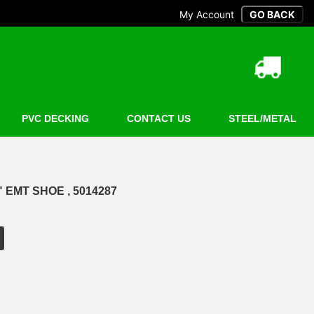
My Account
PVC DECKING
CONTACT US
STEEL/METAL
 EMT SHOE , 5014287