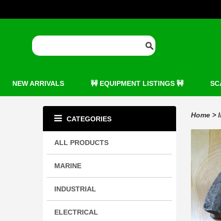
NEW ARRIVALS
🚧 EQUIPMENT LISTINGS 🚧
SC
Home
>
CATEGORIES
ALL PRODUCTS
MARINE
INDUSTRIAL
ELECTRICAL