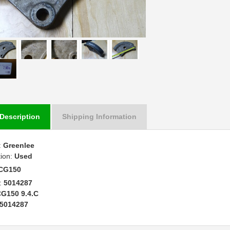
Description
Shipping Information
:
Greenlee
tion:
Used
CG150
:
5014287
G150 9.4.C
5014287