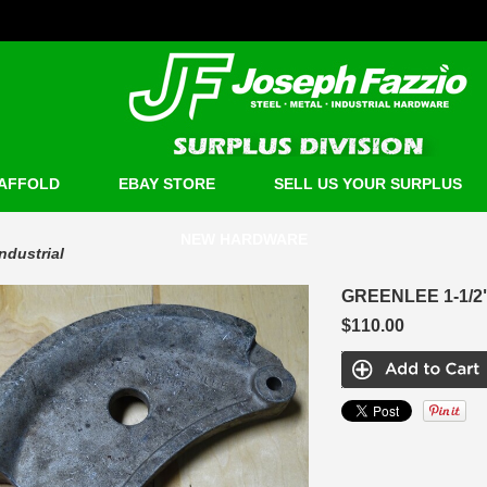
AFFOLD
EBAY STORE
SELL US YOUR SURPLUS
NEW HARDWARE
Industrial
GREENLEE 1-1/2"
$110.00