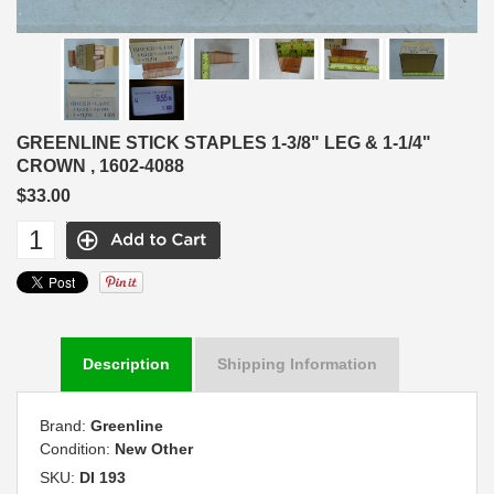
GREENLINE STICK STAPLES 1-3/8" LEG & 1-1/4"
CROWN , 1602-4088
$33.00
Description
Shipping Information
Brand:
Greenline
Condition:
New Other
SKU:
DI 193