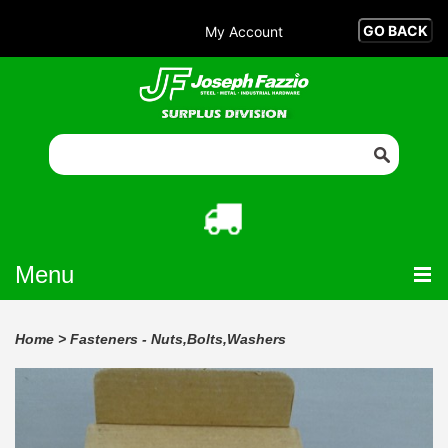
My Account
Menu
Home
>
Fasteners - Nuts,Bolts,Washers