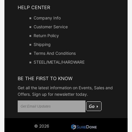
HELP CENTER
Company Info
Customer Service
Return Policy
Shipping
Terms And Conditions
STEEL/METAL/HARDWARE
BE THE FIRST TO KNOW
Get all the latest information on Events, Sales and
Offers. Sign up for newsletter today.
© 2026