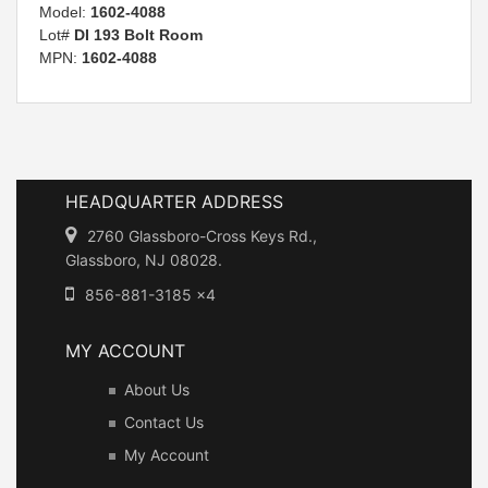
Model:
1602-4088
Lot#
DI 193 Bolt Room
MPN:
1602-4088
HEADQUARTER ADDRESS
2760 Glassboro-Cross Keys Rd.,
Glassboro, NJ 08028.
856-881-3185 x4
MY ACCOUNT
About Us
Contact Us
My Account