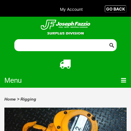
My Account
Menu
Home
>
Rigging