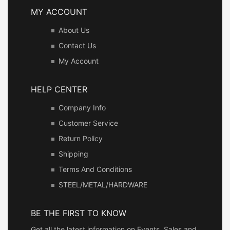
MY ACCOUNT
About Us
Contact Us
My Account
HELP CENTER
Company Info
Customer Service
Return Policy
Shipping
Terms And Conditions
STEEL/METAL/HARDWARE
BE THE FIRST TO KNOW
Get all the latest information on Events, Sales and