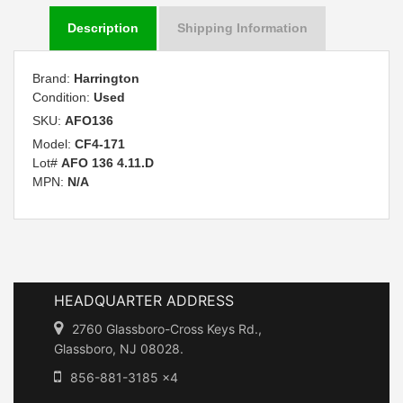
Description
Shipping Information
Brand:
Harrington
Condition:
Used
SKU:
AFO136
Model:
CF4-171
Lot#
AFO 136 4.11.D
MPN:
N/A
HEADQUARTER ADDRESS
2760 Glassboro-Cross Keys Rd.,
Glassboro, NJ 08028.
856-881-3185 x4