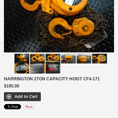
HARRINGTON 2TON CAPACITY HOIST CF4-171
$195.00