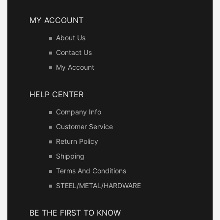
MY ACCOUNT
About Us
Contact Us
My Account
HELP CENTER
Company Info
Customer Service
Return Policy
Shipping
Terms And Conditions
STEEL/METAL/HARDWARE
BE THE FIRST TO KNOW