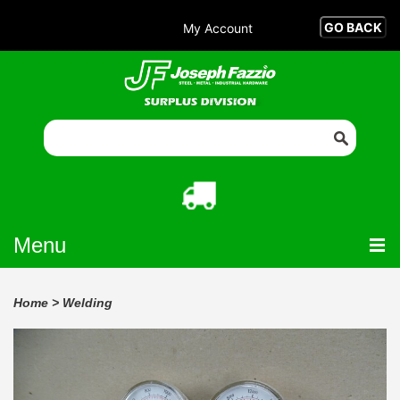
My Account
Menu
Home
>
Welding