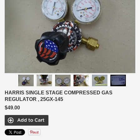
HARRIS SINGLE STAGE COMPRESSED GAS
REGULATOR , 25GX-145
$49.00