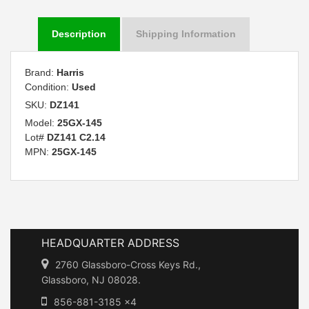
Description
Shipping Information
Brand:
Harris
Condition:
Used
SKU:
DZ141
Model:
25GX-145
Lot#
DZ141 C2.14
MPN:
25GX-145
HEADQUARTER ADDRESS
2760 Glassboro-Cross Keys Rd.,
Glassboro, NJ 08028.
856-881-3185 x4