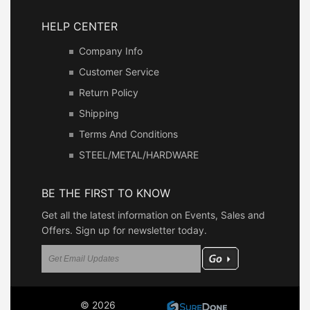
HELP CENTER
Company Info
Customer Service
Return Policy
Shipping
Terms And Conditions
STEEL/METAL/HARDWARE
BE THE FIRST TO KNOW
Get all the latest information on Events, Sales and
Offers. Sign up for newsletter today.
© 2026