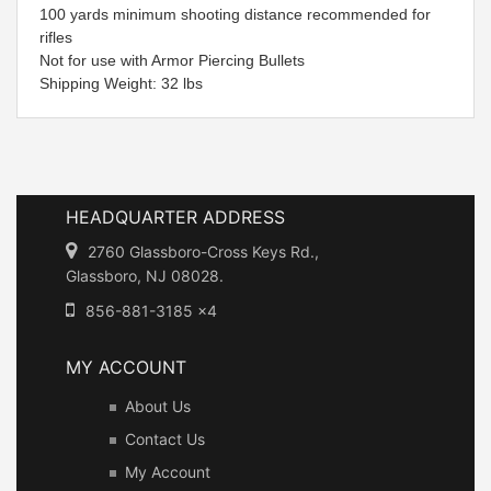
100 yards minimum shooting distance recommended for
rifles
Not for use with Armor Piercing Bullets
Shipping Weight: 32 lbs
HEADQUARTER ADDRESS
2760 Glassboro-Cross Keys Rd.,
Glassboro, NJ 08028.
856-881-3185 x4
MY ACCOUNT
About Us
Contact Us
My Account