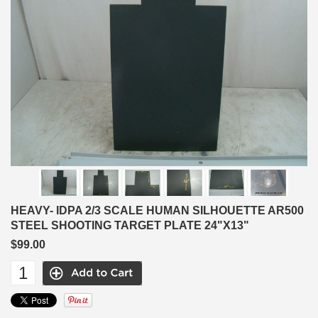
HEAVY- IDPA 2/3 SCALE HUMAN SILHOUETTE AR500
STEEL SHOOTING TARGET PLATE 24"X13"
$99.00