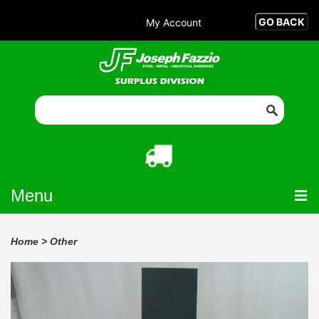
My Account
Menu
Home
>
Other