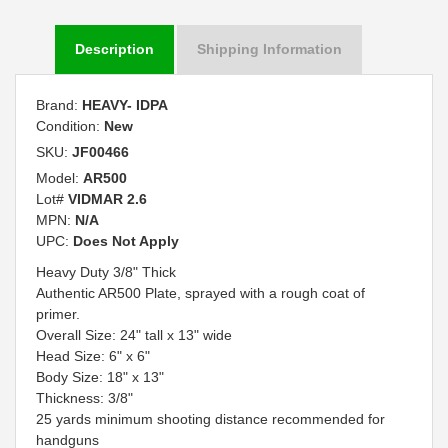
Description
Shipping Information
Brand:
HEAVY- IDPA
Condition:
New
SKU:
JF00466
Model:
AR500
Lot#
VIDMAR 2.6
MPN:
N/A
UPC:
Does Not Apply
Heavy Duty 3/8" Thick
Authentic AR500 Plate, sprayed with a rough coat of
primer.
Overall Size: 24" tall x 13" wide
Head Size: 6" x 6"
Body Size: 18" x 13"
Thickness: 3/8"
25 yards minimum shooting distance recommended for
handguns