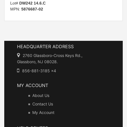
Lot#
DW242 14.6.C
MPN:
5876687-02
HEADQUARTER ADDRESS
2760 Glassboro-Cross Keys Rd.,
Glassboro, NJ 08028.
856-881-3185 x4
MY ACCOUNT
About Us
Contact Us
My Account