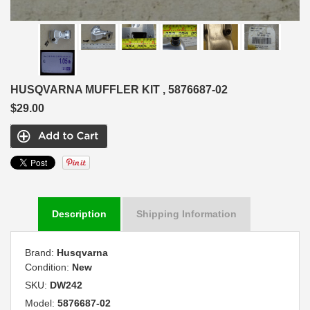
HUSQVARNA MUFFLER KIT , 5876687-02
$29.00
Description
Shipping Information
Brand:
Husqvarna
Condition:
New
SKU:
DW242
Model:
5876687-02