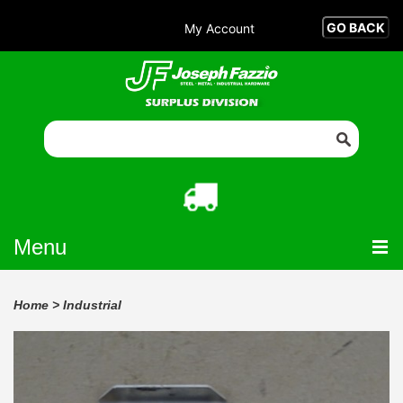
My Account
Menu
Home
>
Industrial