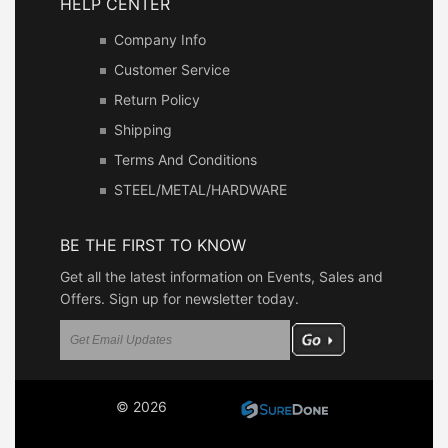
HELP CENTER
Company Info
Customer Service
Return Policy
Shipping
Terms And Conditions
STEEL/METAL/HARDWARE
BE THE FIRST TO KNOW
Get all the latest information on Events, Sales and
Offers. Sign up for newsletter today.
© 2026