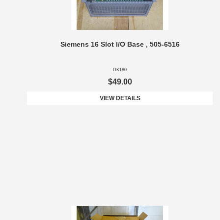
Siemens 16 Slot I/O Base , 505-6516
DK180
$49.00
VIEW DETAILS