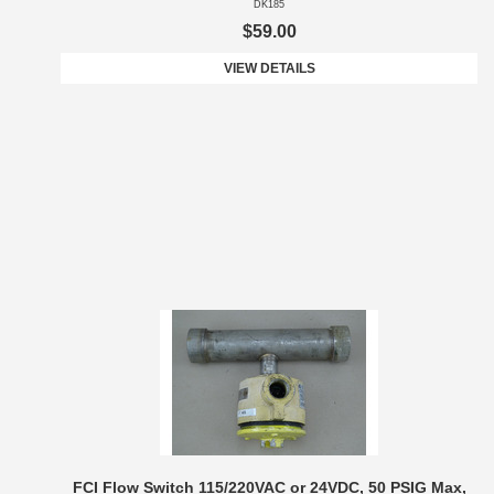
DK185
$59.00
VIEW DETAILS
FCI Flow Switch 115/220VAC or 24VDC, 50 PSIG Max,