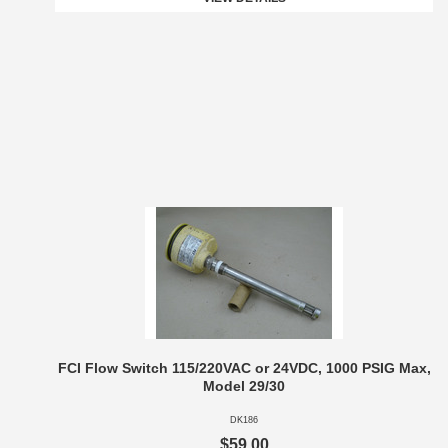
FCI Flow Switch 115/220VAC or 24VDC, 1000 PSIG Max,
Model 29/30
DK186
$59.00