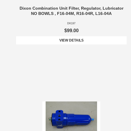
Dixon Combination Unit Filter, Regulator, Lubricator
NO BOWLS , F16-04M, R16-04R, L16-04A
DK197
$99.00
VIEW DETAILS