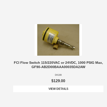
FCI Flow Switch 115/220VAC or 24VDC, 1000 PSIG Max,
GF90-AB2D00BAAA00035DA2AW
DK189
$129.00
VIEW DETAILS