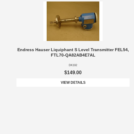
Endress Hauser Liquiphant S Level Transmitter FEL54,
FTL70-QA82AB4E7AL
DK192
$149.00
VIEW DETAILS