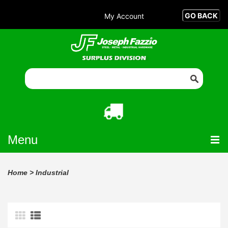
My Account
Menu
Home
>
Industrial