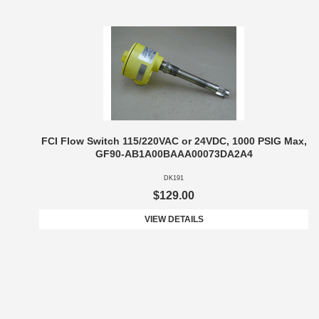
FCI Flow Switch 115/220VAC or 24VDC, 1000 PSIG Max,
GF90-AB1A00BAAA00073DA2A4
DK191
$129.00
VIEW DETAILS