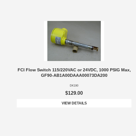
FCI Flow Switch 115/220VAC or 24VDC, 1000 PSIG Max,
GF90-AB1A00DAAA00073DA200
DK190
$129.00
VIEW DETAILS