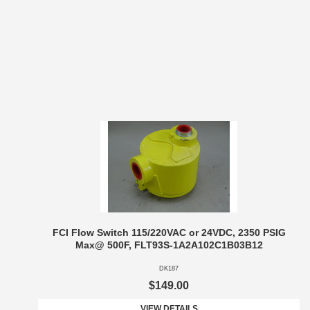
FCI Flow Switch 115/220VAC or 24VDC, 2350 PSIG
Max@ 500F, FLT93S-1A2A102C1B03B12
DK187
$149.00
VIEW DETAILS