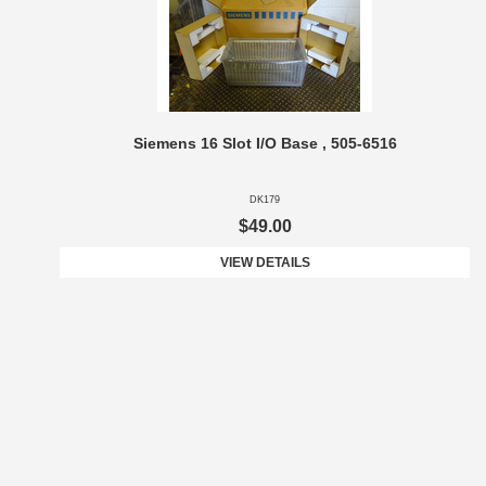
Siemens 16 Slot I/O Base , 505-6516
DK179
$49.00
VIEW DETAILS