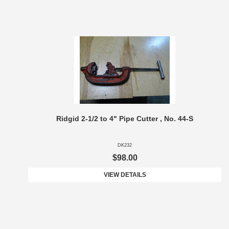
Ridgid 2-1/2 to 4" Pipe Cutter , No. 44-S
DK232
$98.00
VIEW DETAILS