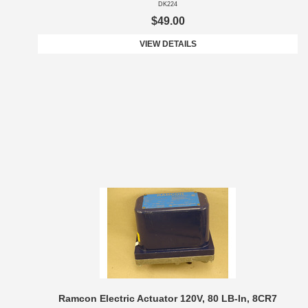
DK224
$49.00
VIEW DETAILS
Ramcon Electric Actuator 120V, 80 LB-In, 8CR7