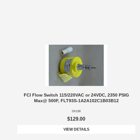
FCI Flow Switch 115/220VAC or 24VDC, 2350 PSIG
Max@ 500F, FLT93S-1A2A102C1B03B12
DK188
$129.00
VIEW DETAILS