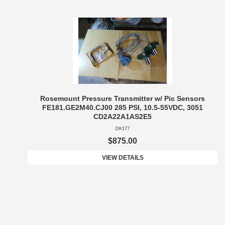
Rosemount Pressure Transmitter w/ Pic Sensors
FE181.GE2M40.CJ00 285 PSI, 10.5-55VDC, 3051
CD2A22A1AS2E5
DK177
$875.00
VIEW DETAILS