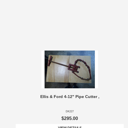
Ellis & Ford 4-12" Pipe Cutter ,
DK227
$295.00