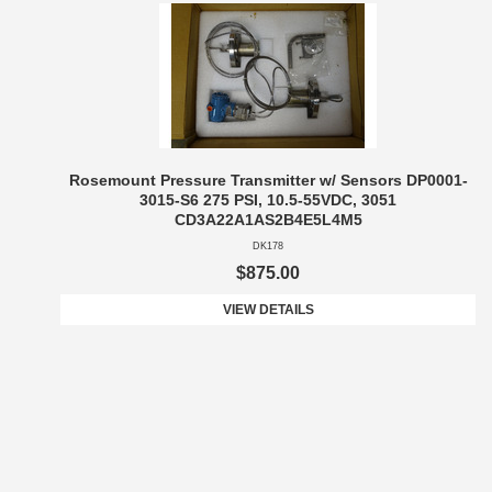
Rosemount Pressure Transmitter w/ Sensors DP0001-
3015-S6 275 PSI, 10.5-55VDC, 3051
CD3A22A1AS2B4E5L4M5
DK178
$875.00
VIEW DETAILS