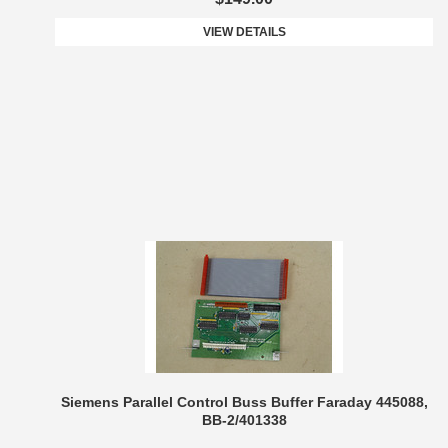
VIEW DETAILS
Siemens Parallel Control Buss Buffer Faraday 445088,
BB-2/401338