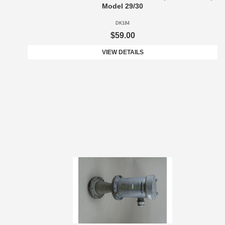
Model 29/30
DK184
$59.00
VIEW DETAILS