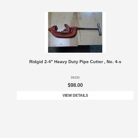
Ridgid 2-4" Heavy Duty Pipe Cutter , No. 4-s
DK233
$98.00
VIEW DETAILS