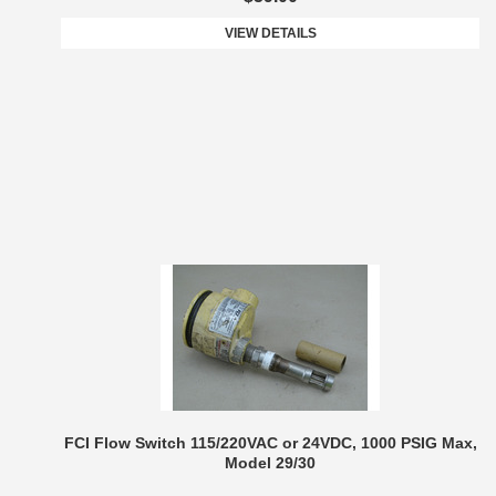
VIEW DETAILS
FCI Flow Switch 115/220VAC or 24VDC, 1000 PSIG Max,
Model 29/30