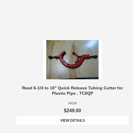
Reed 6-1/4 to 10" Quick Release Tubing Cutter for
Plastic Pipe , TC8QP
DK229
$249.00
VIEW DETAILS