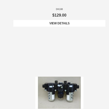
DK198
$129.00
VIEW DETAILS