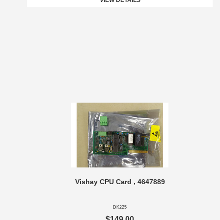
VIEW DETAILS
Vishay CPU Card , 4647889
DK225
$149.00