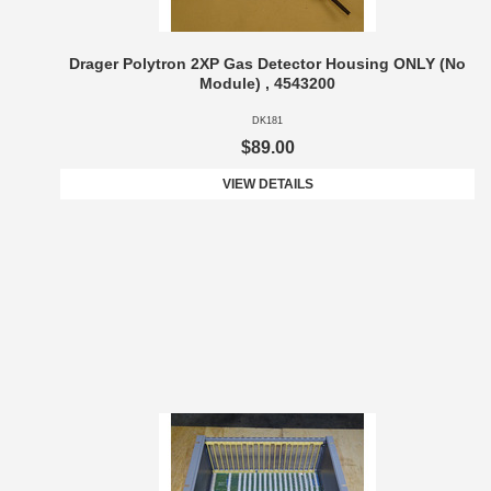
Drager Polytron 2XP Gas Detector Housing ONLY (No
Module) , 4543200
DK181
$89.00
VIEW DETAILS