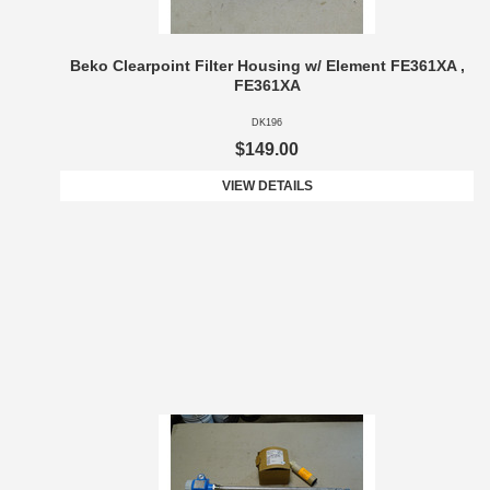
Beko Clearpoint Filter Housing w/ Element FE361XA ,
FE361XA
DK196
$149.00
VIEW DETAILS