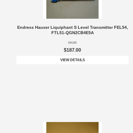
Endress Hauser Liquiphant S Level Transmitter FEL54,
FTL51-QGN2CB4E5A
DK195
$187.00
VIEW DETAILS