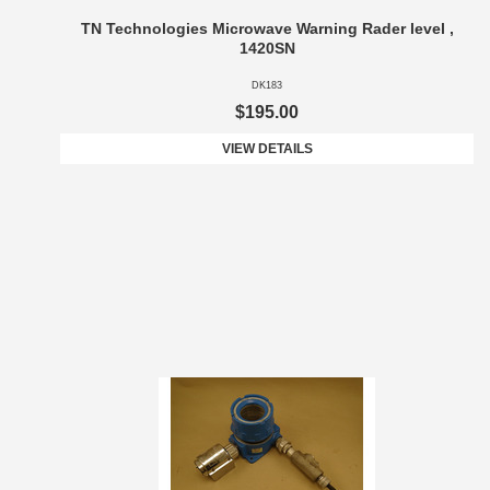
TN Technologies Microwave Warning Rader level ,
1420SN
DK183
$195.00
VIEW DETAILS