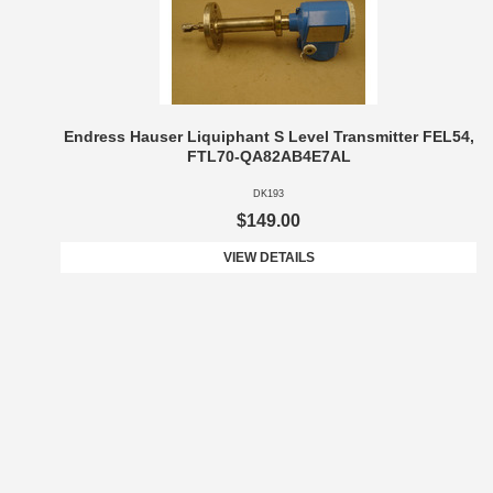
Endress Hauser Liquiphant S Level Transmitter FEL54,
FTL70-QA82AB4E7AL
DK193
$149.00
VIEW DETAILS