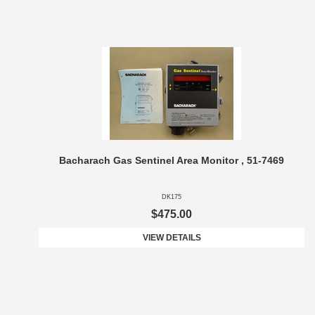
Bacharach Gas Sentinel Area Monitor , 51-7469
DK175
$475.00
VIEW DETAILS