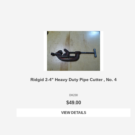
Ridgid 2-4" Heavy Duty Pipe Cutter , No. 4
DK230
$49.00
VIEW DETAILS