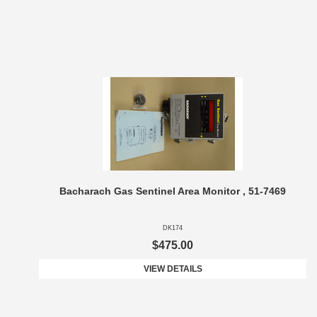
Bacharach Gas Sentinel Area Monitor , 51-7469
DK174
$475.00
VIEW DETAILS