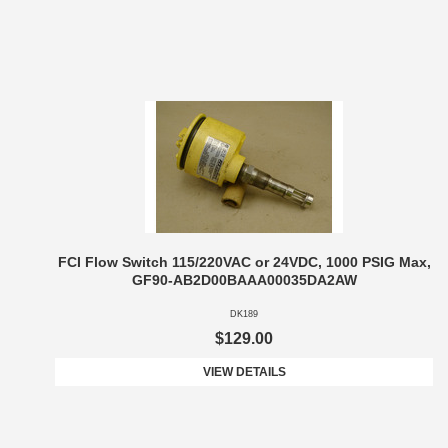
FCI Flow Switch 115/220VAC or 24VDC, 1000 PSIG Max,
GF90-AB2D00BAAA00035DA2AW
DK189
$129.00
VIEW DETAILS