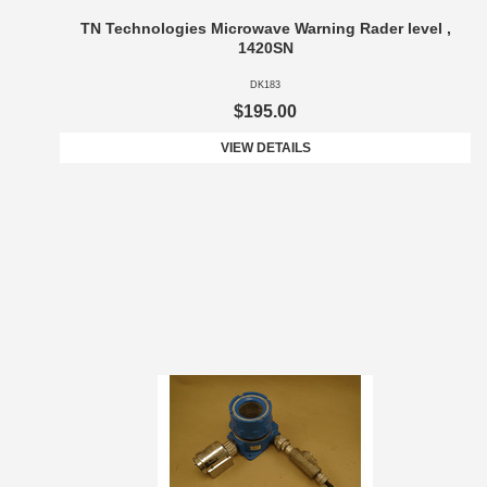
TN Technologies Microwave Warning Rader level ,
1420SN
DK183
$195.00
VIEW DETAILS