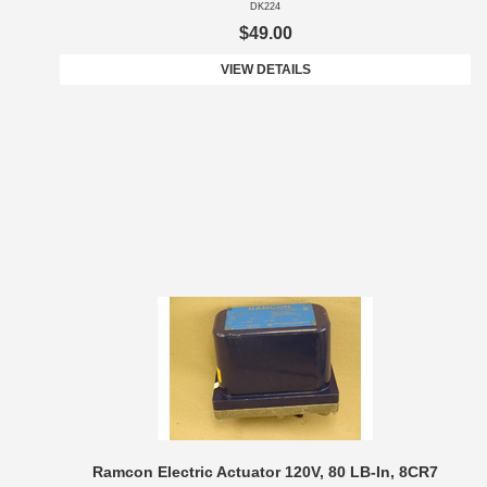
DK224
$49.00
VIEW DETAILS
Ramcon Electric Actuator 120V, 80 LB-In, 8CR7