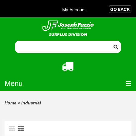
My Account
Menu
Home
>
Industrial