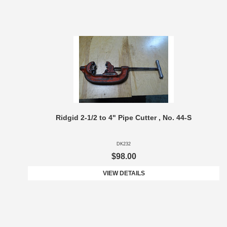
Ridgid 2-1/2 to 4" Pipe Cutter , No. 44-S
DK232
$98.00
VIEW DETAILS