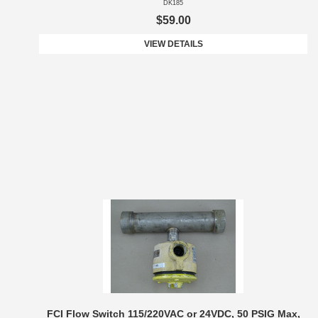
DK185
$59.00
VIEW DETAILS
FCI Flow Switch 115/220VAC or 24VDC, 50 PSIG Max,