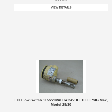
VIEW DETAILS
FCI Flow Switch 115/220VAC or 24VDC, 1000 PSIG Max,
Model 29/30