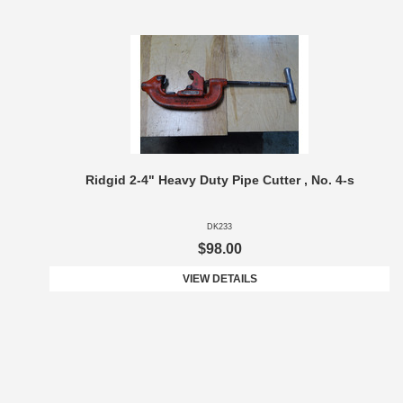
Ridgid 2-4" Heavy Duty Pipe Cutter , No. 4-s
DK233
$98.00
VIEW DETAILS