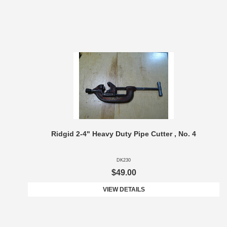
Ridgid 2-4" Heavy Duty Pipe Cutter , No. 4
DK230
$49.00
VIEW DETAILS