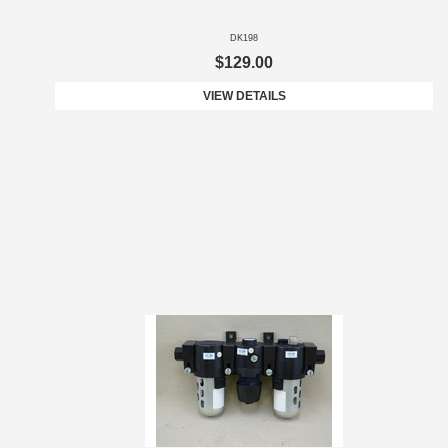
DK198
$129.00
VIEW DETAILS