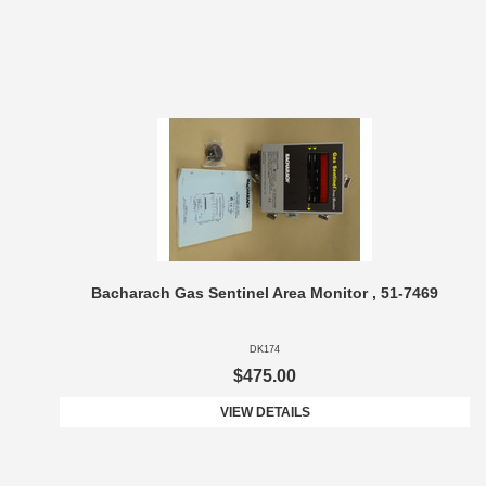
Bacharach Gas Sentinel Area Monitor , 51-7469
DK174
$475.00
VIEW DETAILS