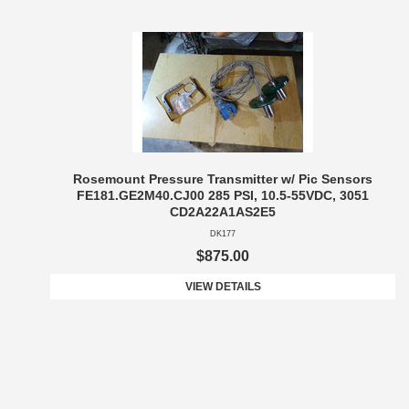
Rosemount Pressure Transmitter w/ Pic Sensors
FE181.GE2M40.CJ00 285 PSI, 10.5-55VDC, 3051
CD2A22A1AS2E5
DK177
$875.00
VIEW DETAILS