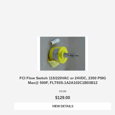
FCI Flow Switch 115/220VAC or 24VDC, 2350 PSIG
Max@ 500F, FLT93S-1A2A102C1B03B12
DK188
$129.00
VIEW DETAILS