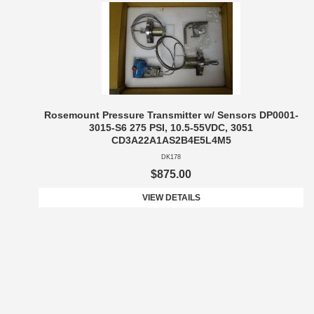
Rosemount Pressure Transmitter w/ Sensors DP0001-
3015-S6 275 PSI, 10.5-55VDC, 3051
CD3A22A1AS2B4E5L4M5
DK178
$875.00
VIEW DETAILS