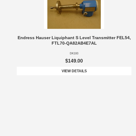
Endress Hauser Liquiphant S Level Transmitter FEL54,
FTL70-QA82AB4E7AL
DK193
$149.00
VIEW DETAILS