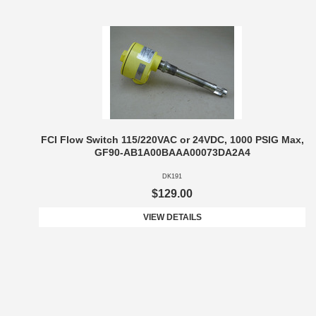
FCI Flow Switch 115/220VAC or 24VDC, 1000 PSIG Max,
GF90-AB1A00BAAA00073DA2A4
DK191
$129.00
VIEW DETAILS