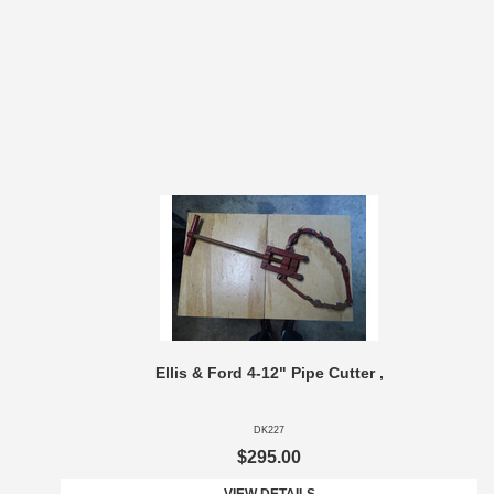
Ellis & Ford 4-12" Pipe Cutter ,
DK227
$295.00