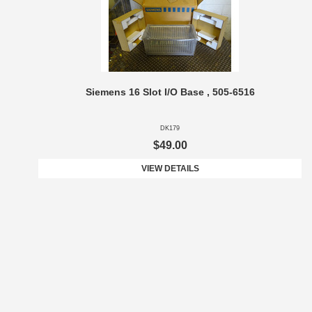
Siemens 16 Slot I/O Base , 505-6516
DK179
$49.00
VIEW DETAILS