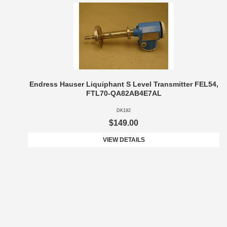
Endress Hauser Liquiphant S Level Transmitter FEL54,
FTL70-QA82AB4E7AL
DK192
$149.00
VIEW DETAILS