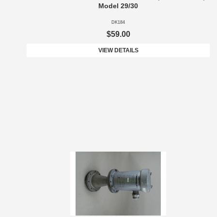
Model 29/30
DK184
$59.00
VIEW DETAILS