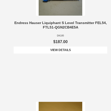
Endress Hauser Liquiphant S Level Transmitter FEL54,
FTL51-QGN2CB4E5A
DK195
$187.00
VIEW DETAILS