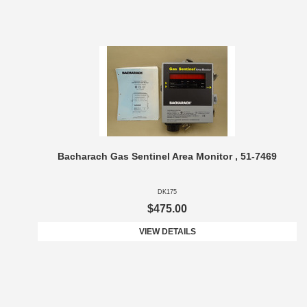
Bacharach Gas Sentinel Area Monitor , 51-7469
DK175
$475.00
VIEW DETAILS