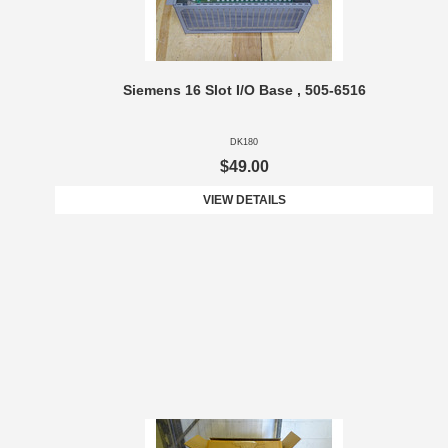
Siemens 16 Slot I/O Base , 505-6516
DK180
$49.00
VIEW DETAILS