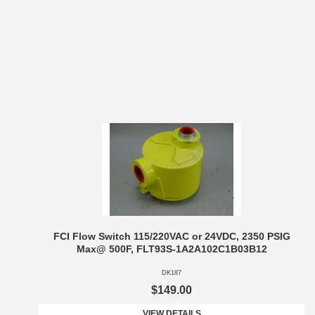
FCI Flow Switch 115/220VAC or 24VDC, 2350 PSIG
Max@ 500F, FLT93S-1A2A102C1B03B12
DK187
$149.00
VIEW DETAILS