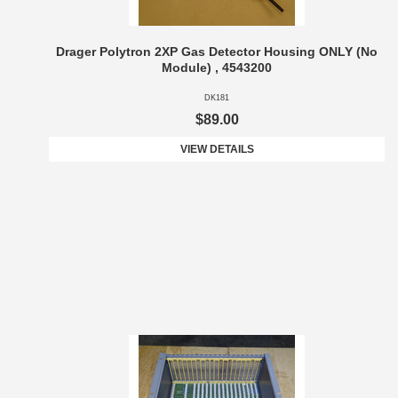
Drager Polytron 2XP Gas Detector Housing ONLY (No
Module) , 4543200
DK181
$89.00
VIEW DETAILS