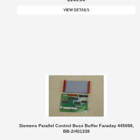
VIEW DETAILS
Siemens Parallel Control Buss Buffer Faraday 445088,
BB-2/401338