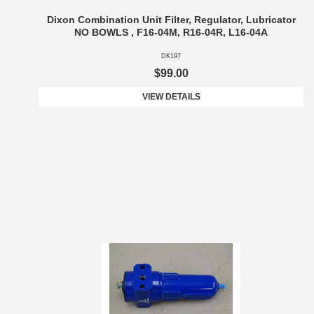
Dixon Combination Unit Filter, Regulator, Lubricator
NO BOWLS , F16-04M, R16-04R, L16-04A
DK197
$99.00
VIEW DETAILS