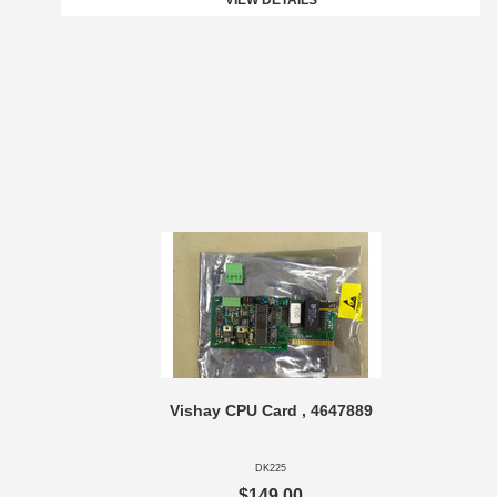
VIEW DETAILS
Vishay CPU Card , 4647889
DK225
$149.00