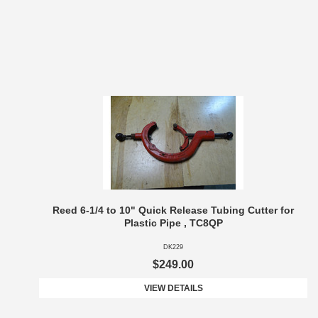
Reed 6-1/4 to 10" Quick Release Tubing Cutter for
Plastic Pipe , TC8QP
DK229
$249.00
VIEW DETAILS