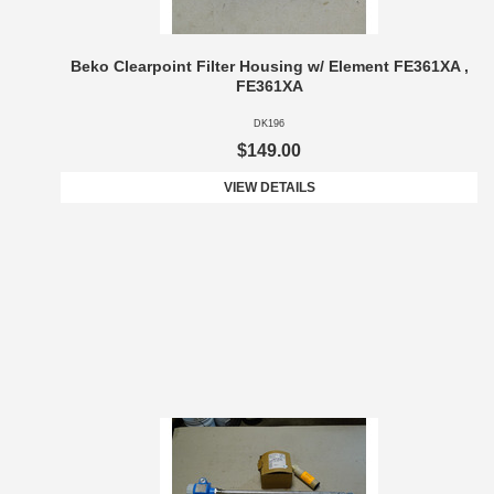
Beko Clearpoint Filter Housing w/ Element FE361XA ,
FE361XA
DK196
$149.00
VIEW DETAILS