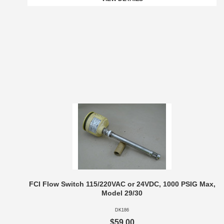
FCI Flow Switch 115/220VAC or 24VDC, 1000 PSIG Max,
Model 29/30
DK186
$59.00