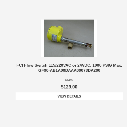
FCI Flow Switch 115/220VAC or 24VDC, 1000 PSIG Max,
GF90-AB1A00DAAA00073DA200
DK190
$129.00
VIEW DETAILS