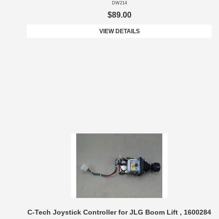
DW214
$89.00
VIEW DETAILS
C-Tech Joystick Controller for JLG Boom Lift , 1600284