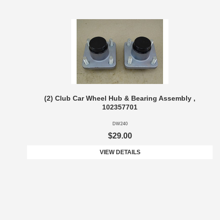
(2) Club Car Wheel Hub & Bearing Assembly ,
102357701
DW240
$29.00
VIEW DETAILS