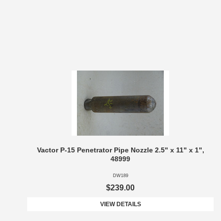
Vactor P-15 Penetrator Pipe Nozzle 2.5" x 11" x 1",
48999
DW189
$239.00
VIEW DETAILS