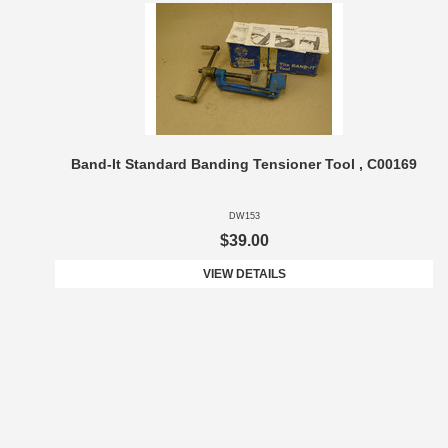
Band-It Standard Banding Tensioner Tool , C00169
DW153
$39.00
VIEW DETAILS