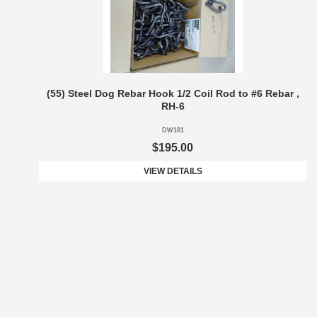
(55) Steel Dog Rebar Hook 1/2 Coil Rod to #6 Rebar ,
RH-6
DW181
$195.00
VIEW DETAILS