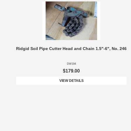
Ridgid Soil Pipe Cutter Head and Chain 1.5"-6", No. 246
DW194
$179.00
VIEW DETAILS