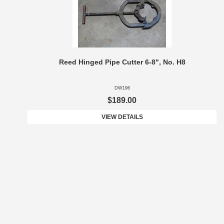
Reed Hinged Pipe Cutter 6-8", No. H8
DW196
$189.00
VIEW DETAILS