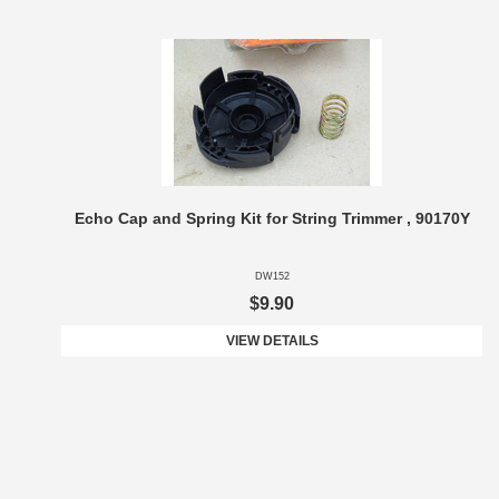
Echo Cap and Spring Kit for String Trimmer , 90170Y
DW152
$9.90
VIEW DETAILS