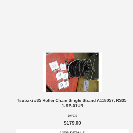
Tsubaki #35 Roller Chain Single Strand A118057, RS35-
1-RP-01UR
DW232
$179.00