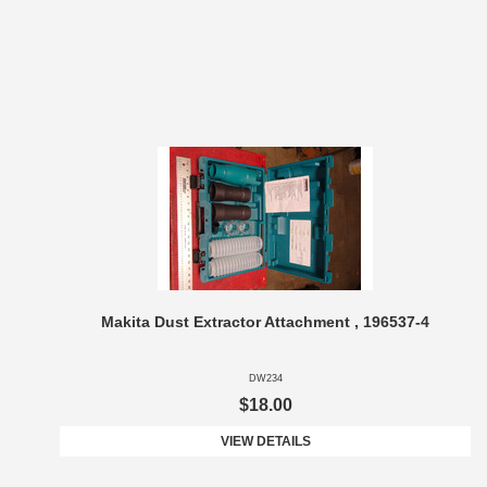
Makita Dust Extractor Attachment , 196537-4
DW234
$18.00
VIEW DETAILS