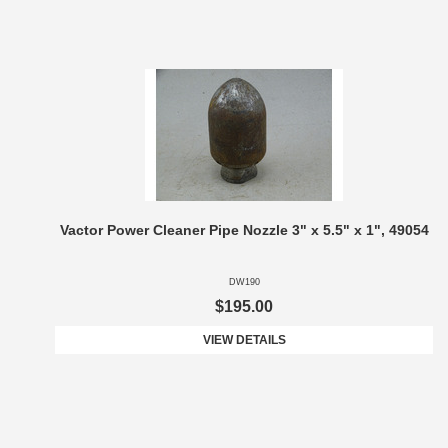
Vactor Power Cleaner Pipe Nozzle 3" x 5.5" x 1", 49054
DW190
$195.00
VIEW DETAILS