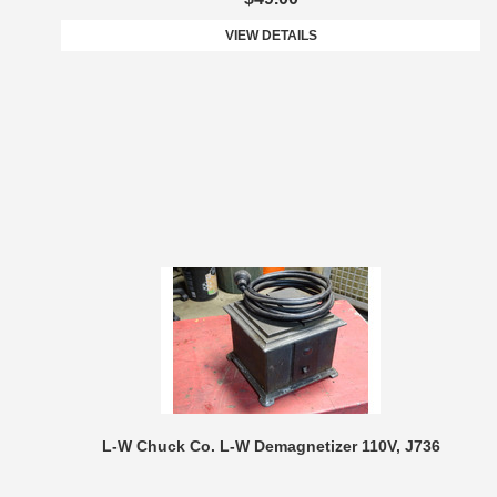
VIEW DETAILS
L-W Chuck Co. L-W Demagnetizer 110V, J736