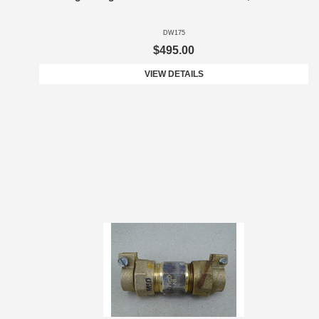
DW175
$495.00
VIEW DETAILS