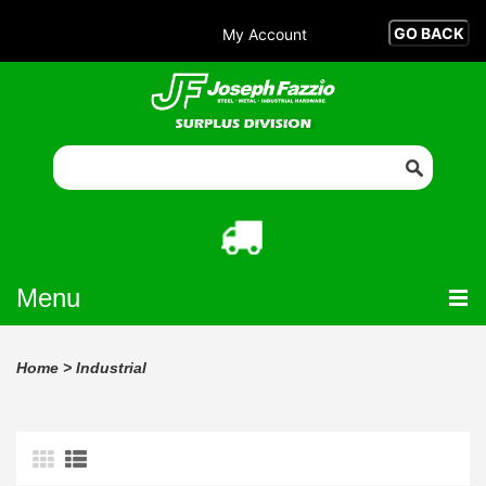
My Account
Menu
Home
>
Industrial