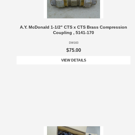
A.Y. McDonald 1-1/2" CTS x CTS Brass Compression
Coupling , 5141-170
DW163
$75.00
VIEW DETAILS