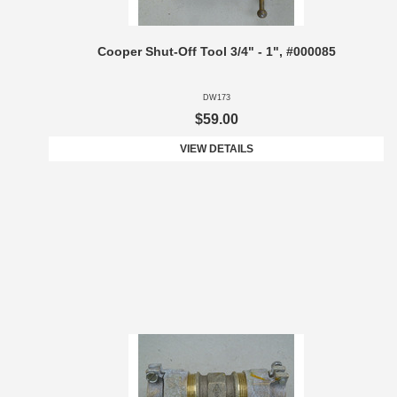
Cooper Shut-Off Tool 3/4" - 1", #000085
DW173
$59.00
VIEW DETAILS