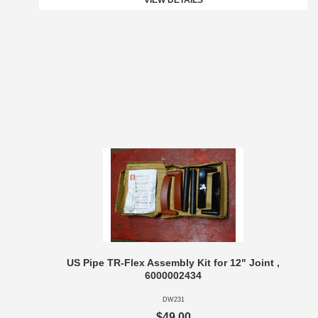
VIEW DETAILS
US Pipe TR-Flex Assembly Kit for 12" Joint ,
6000002434
DW231
$49.00