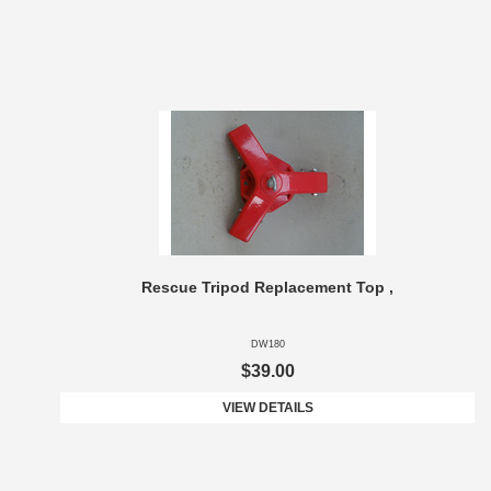
Rescue Tripod Replacement Top ,
DW180
$39.00
VIEW DETAILS