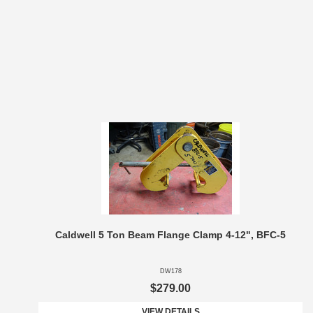
Caldwell 5 Ton Beam Flange Clamp 4-12", BFC-5
DW178
$279.00
VIEW DETAILS