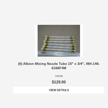
(6) Albion Mixing Nozzle Tube 15" x 3/4", 484-146-
6166F4M
DW238
$129.00
VIEW DETAILS