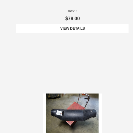
DW213
$79.00
VIEW DETAILS