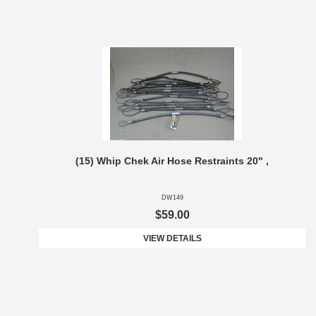
(15) Whip Chek Air Hose Restraints 20" ,
DW149
$59.00
VIEW DETAILS