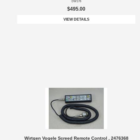
DW176
$495.00
VIEW DETAILS
Wirtgen Vogele Screed Remote Control , 2476368