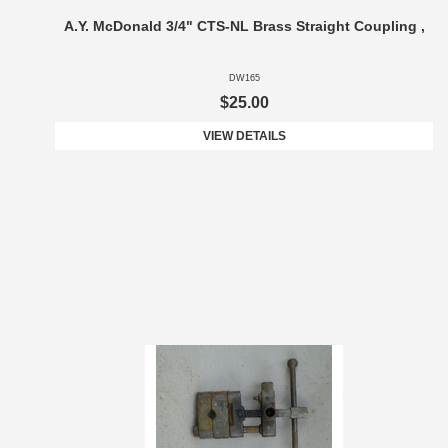
A.Y. McDonald 3/4" CTS-NL Brass Straight Coupling ,
DW165
$25.00
VIEW DETAILS