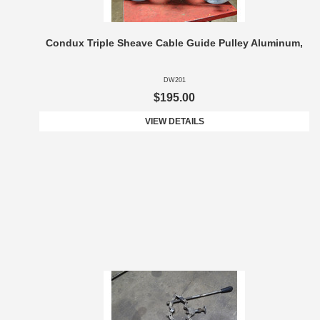
Condux Triple Sheave Cable Guide Pulley Aluminum,
DW201
$195.00
VIEW DETAILS