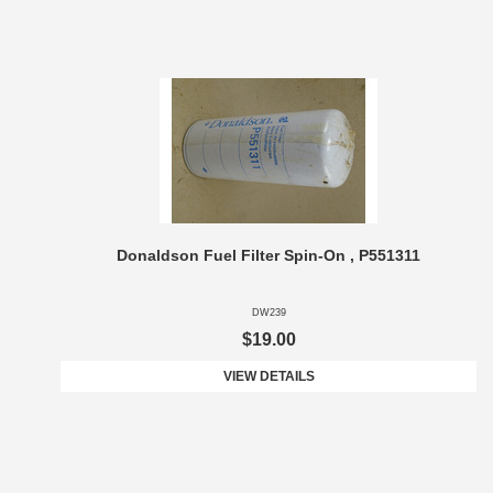
Donaldson Fuel Filter Spin-On , P551311
DW239
$19.00
VIEW DETAILS