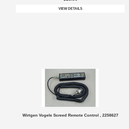
VIEW DETAILS
Wirtgen Vogele Screed Remote Control , 2258627