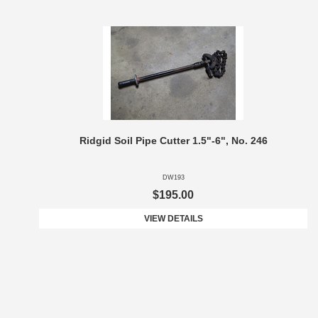
Ridgid Soil Pipe Cutter 1.5"-6", No. 246
DW193
$195.00
VIEW DETAILS