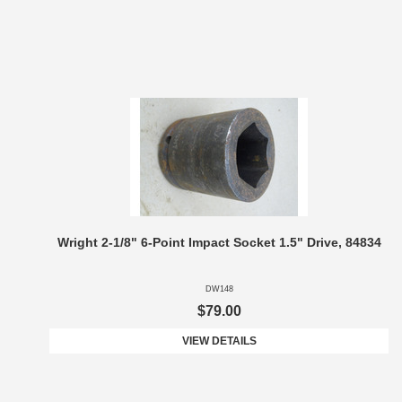
Wright 2-1/8" 6-Point Impact Socket 1.5" Drive, 84834
DW148
$79.00
VIEW DETAILS