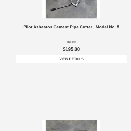
Pilot Asbestos Cement Pipe Cutter , Model No. 5
DW198
$195.00
VIEW DETAILS