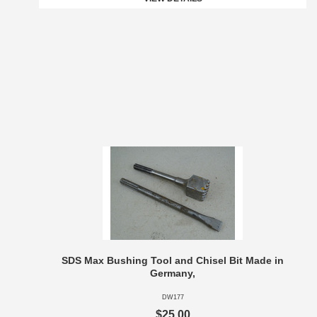
SDS Max Bushing Tool and Chisel Bit Made in
Germany,
DW177
$25.00