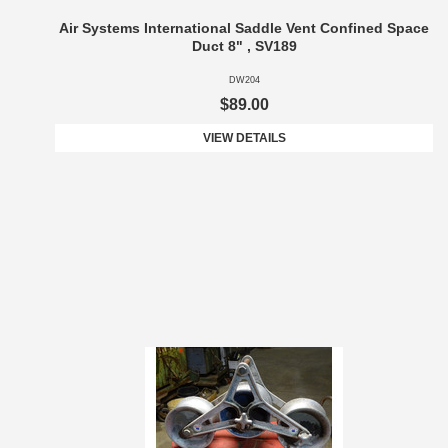
Air Systems International Saddle Vent Confined Space
Duct 8" , SV189
DW204
$89.00
VIEW DETAILS