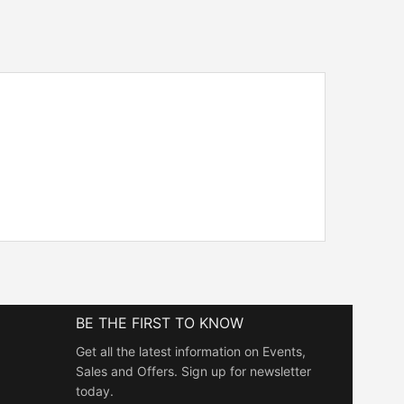
BE THE FIRST TO KNOW
Get all the latest information on Events,
Sales and Offers. Sign up for newsletter
today.