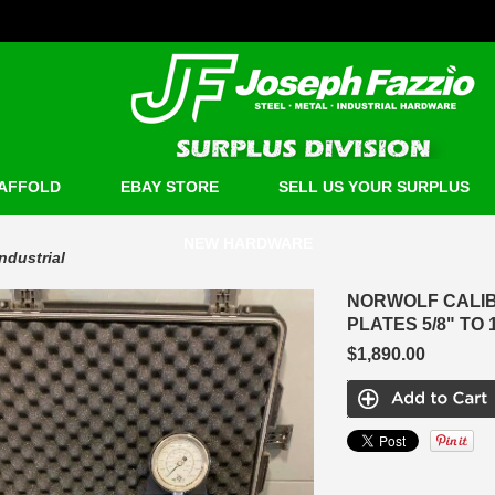
AFFOLD
EBAY STORE
SELL US YOUR SURPLUS
NEW HARDWARE
Industrial
NORWOLF CALIB
PLATES 5/8" TO 1
$1,890.00