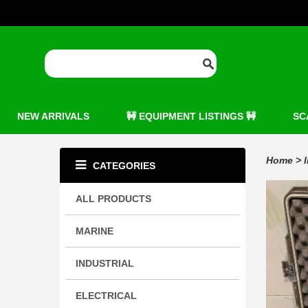
NEW ARRIVALS
🚧 EQUIPMENT LISTINGS 🚧
SC
Home
>
CATEGORIES
ALL PRODUCTS
MARINE
INDUSTRIAL
ELECTRICAL