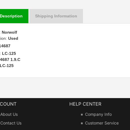
Description
Shipping Information
:
Norwolf
tion:
Used
14687
:
LC-125
4687 1.9.C
LC-125
CCOUNT
HELP CENTER
About Us
Company Info
Contact Us
Customer Service