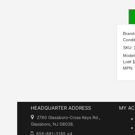
Brand
Condi
SKU:
Model
Lot#
1
MPN:
HEADQUARTER ADDRESS
MY A
2760 Glassboro-Cross Keys Rd.,
Glassboro, NJ 08028.
856-881-3185 x4