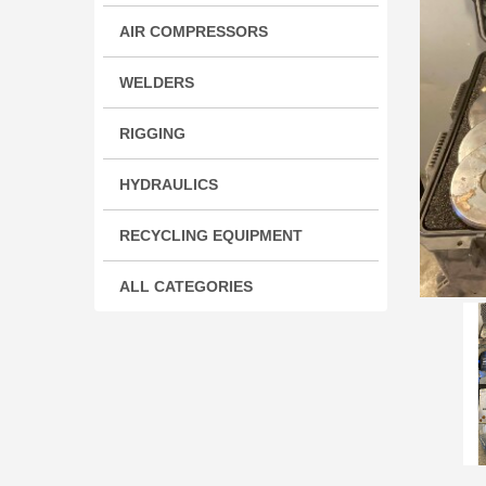
AIR COMPRESSORS
WELDERS
RIGGING
HYDRAULICS
RECYCLING EQUIPMENT
ALL CATEGORIES