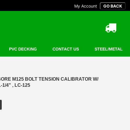
My Account
PVC DECKING
CONTACT US
STEEL/METAL
ORE M125 BOLT TENSION CALIBRATOR W/
-1/4" , LC-125