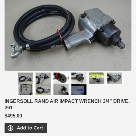
INGERSOLL RAND AIR IMPACT WRENCH 3/4" DRIVE,
261
$495.00