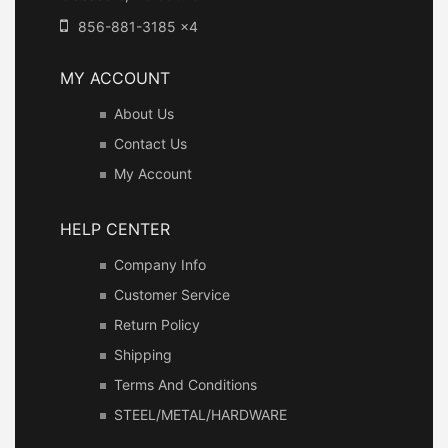
856-881-3185 x4
MY ACCOUNT
About Us
Contact Us
My Account
HELP CENTER
Company Info
Customer Service
Return Policy
Shipping
Terms And Conditions
STEEL/METAL/HARDWARE