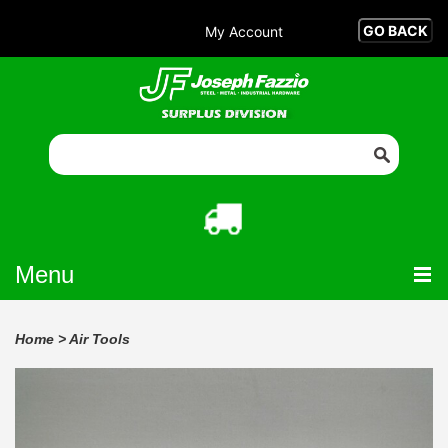
My Account
Menu
Home
>
Air Tools