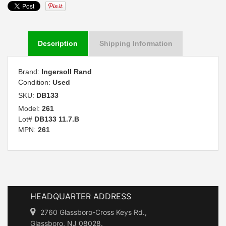
Description
Shipping Information
Brand:
Ingersoll Rand
Condition:
Used
SKU:
DB133
Model:
261
Lot#
DB133 11.7.B
MPN:
261
HEADQUARTER ADDRESS
2760 Glassboro-Cross Keys Rd.,
Glassboro, NJ 08028.