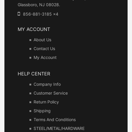
Glassboro, NJ 08028.
856-881-3185 x4
MY ACCOUNT
About Us
Contact Us
My Account
HELP CENTER
Company Info
Customer Service
Return Policy
Shipping
Terms And Conditions
STEEL/METAL/HARDWARE