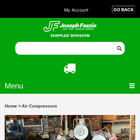
My Account
Menu
Home
>
Air Compressors