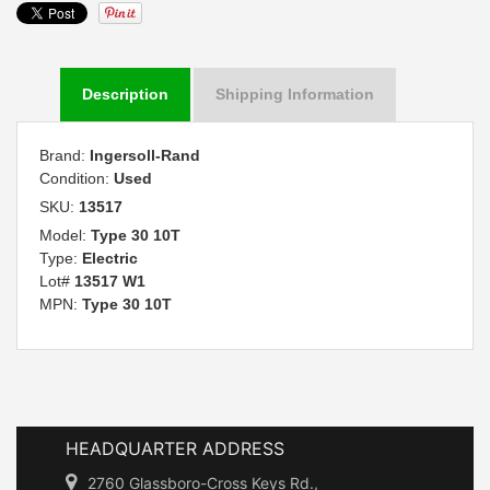
Description
Shipping Information
Brand:
Ingersoll-Rand
Condition:
Used
SKU:
13517
Model:
Type 30 10T
Type:
Electric
Lot#
13517 W1
MPN:
Type 30 10T
HEADQUARTER ADDRESS
2760 Glassboro-Cross Keys Rd.,