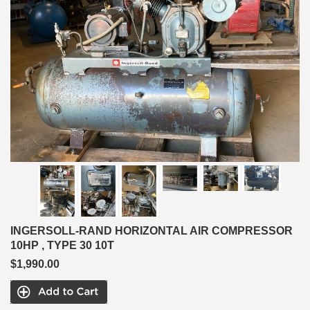
INGERSOLL-RAND HORIZONTAL AIR COMPRESSOR
10HP , TYPE 30 10T
$1,990.00