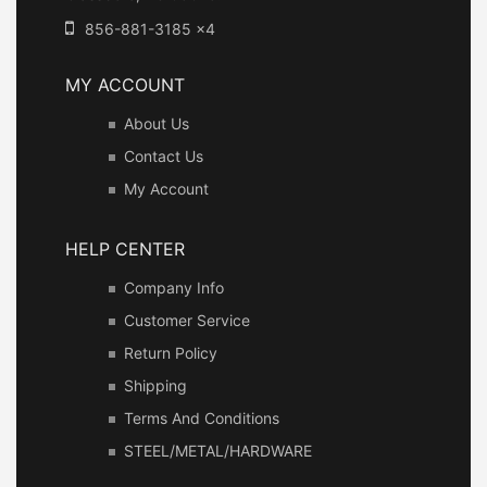
856-881-3185 x4
MY ACCOUNT
About Us
Contact Us
My Account
HELP CENTER
Company Info
Customer Service
Return Policy
Shipping
Terms And Conditions
STEEL/METAL/HARDWARE