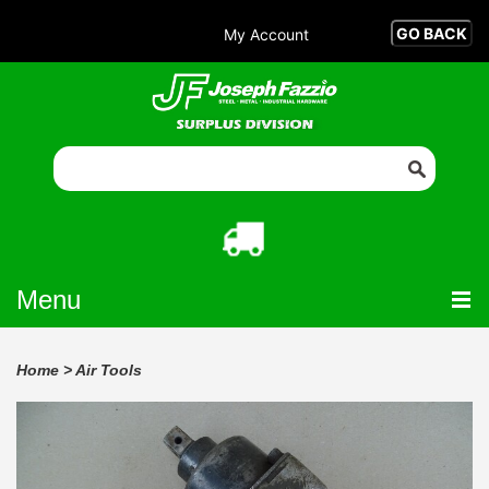
My Account
Menu
Home
>
Air Tools