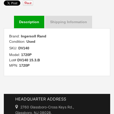
Description
Shipping Information
Brand:
Ingersoll Rand
Condition:
Used
SKU:
DV140
Model:
1720P
Lot#
DV140 15.3.B
MPN:
1720P
HEADQUARTER ADDRESS
2760 Glassboro-Cross Keys Rd.,
Glassboro, NJ 08028.