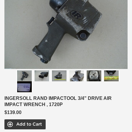
INGERSOLL RAND IMPACTOOL 3/4" DRIVE AIR
IMPACT WRENCH , 1720P
$139.00