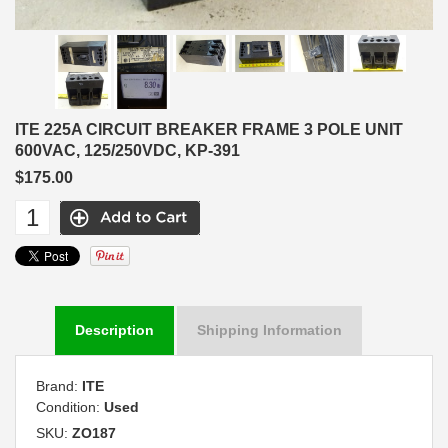
ITE 225A CIRCUIT BREAKER FRAME 3 POLE UNIT
600VAC, 125/250VDC, KP-391
$175.00
Description
Shipping Information
Brand:
ITE
Condition:
Used
SKU:
ZO187