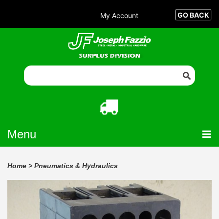
My Account
Menu
Home
>
Pneumatics & Hydraulics