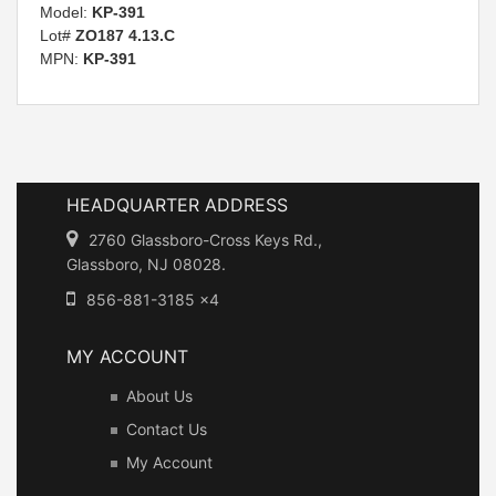
Model:
KP-391
Lot#
ZO187 4.13.C
MPN:
KP-391
HEADQUARTER ADDRESS
2760 Glassboro-Cross Keys Rd.,
Glassboro, NJ 08028.
856-881-3185 x4
MY ACCOUNT
About Us
Contact Us
My Account