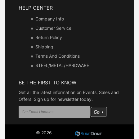
HELP CENTER
Company Info
Customer Service
Return Policy
Shipping
Terms And Conditions
STEEL/METAL/HARDWARE
BE THE FIRST TO KNOW
Get all the latest information on Events, Sales and
Offers. Sign up for newsletter today.
© 2026