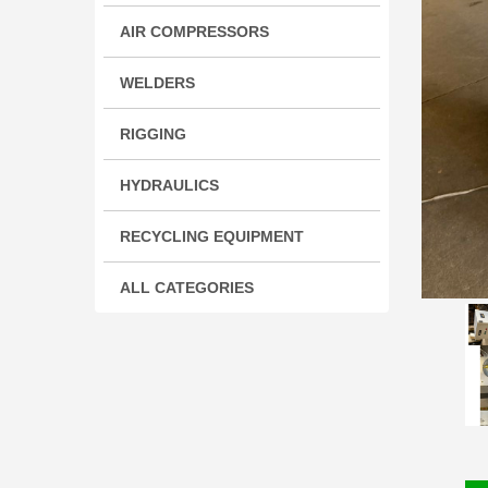
AIR COMPRESSORS
WELDERS
RIGGING
HYDRAULICS
RECYCLING EQUIPMENT
ALL CATEGORIES