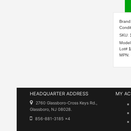
Brand
Condi
SKU:
Model
Lot#
MPN:
HEADQUARTER ADDRESS
MY A
2760 Glassboro-Cross Keys Rd.,
Glassboro, NJ 08028.
856-881-3185 x4