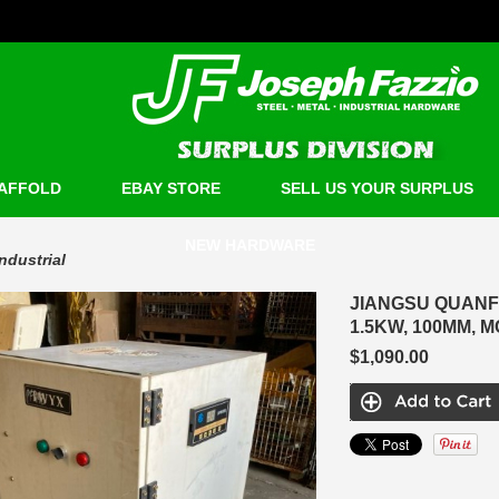
AFFOLD
EBAY STORE
SELL US YOUR SURPLUS
NEW HARDWARE
Industrial
JIANGSU QUANF
1.5KW, 100MM, M
$1,090.00