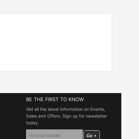
BE THE FIRST TO KNOW
Get all the latest information on Events,
Sales and Offers. Sign up for newsletter
today.