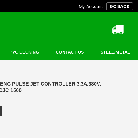
My Account
PVC DECKING
CONTACT US
STEEL/METAL
ENG PULSE JET CONTROLLER 3.3A,380V,
CJC-1500