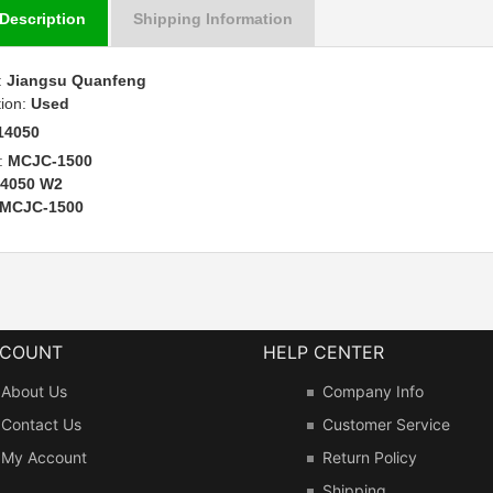
Description
Shipping Information
:
Jiangsu Quanfeng
tion:
Used
14050
:
MCJC-1500
14050 W2
MCJC-1500
CCOUNT
HELP CENTER
About Us
Company Info
Contact Us
Customer Service
My Account
Return Policy
Shipping