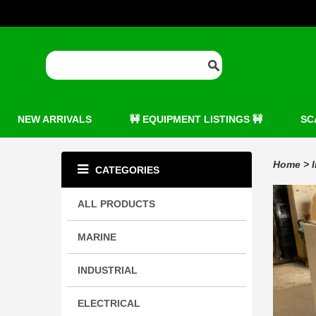
NEW ARRIVALS
🚧 EQUIPMENT LISTINGS 🚧
SC
Home
>
CATEGORIES
ALL PRODUCTS
MARINE
INDUSTRIAL
ELECTRICAL