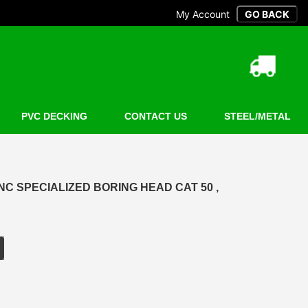
My Account
PVC DECKING
CONTACT US
STEEL/METAL
C SPECIALIZED BORING HEAD CAT 50 ,