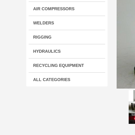
AIR COMPRESSORS
WELDERS
RIGGING
HYDRAULICS
RECYCLING EQUIPMENT
ALL CATEGORIES