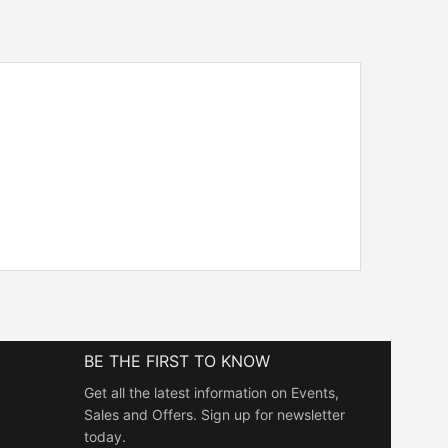
BE THE FIRST TO KNOW
Get all the latest information on Events,
Sales and Offers. Sign up for newsletter
today.