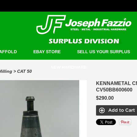
AFFOLD
EBAY STORE
SELL US YOUR SURPLUS
NEW HARDWARE
Milling
>
CAT 50
KENNAMETAL CN
CV50BB600600
$290.00