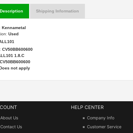
Description
Shipping Information
:
Kennametal
tion:
Used
ALL101
:
CV50BB600600
LL101 1.8.C
CV50BB600600
Does not apply
CCOUNT
HELP CENTER
About Us
Company Info
Contact Us
Customer Service