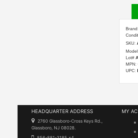
Brand
Condi
SKU:
Model
Lot#
A
MPN:
UPC:
HEADQUARTER ADDRESS
MY A
2760 Glassboro-Cross Keys Rd.,
Glassboro, NJ 08028.
856-881-3185 x4