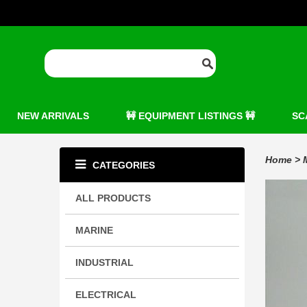
NEW ARRIVALS
🚧 EQUIPMENT LISTINGS 🚧
SC
Home
>
CATEGORIES
ALL PRODUCTS
MARINE
INDUSTRIAL
ELECTRICAL