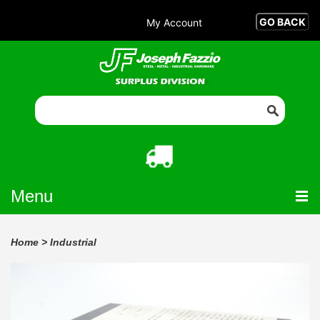
My Account
Menu
Home
>
Industrial