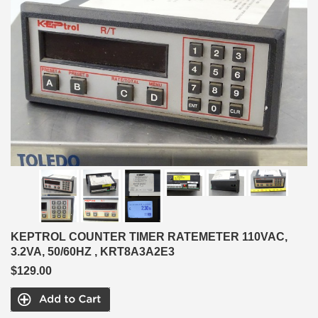
KEPTROL COUNTER TIMER RATEMETER 110VAC,
3.2VA, 50/60HZ , KRT8A3A2E3
$129.00