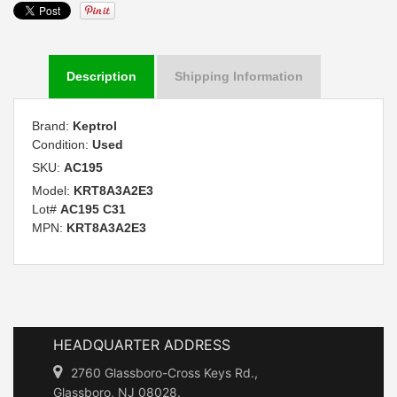
Description
Shipping Information
Brand:
Keptrol
Condition:
Used
SKU:
AC195
Model:
KRT8A3A2E3
Lot#
AC195 C31
MPN:
KRT8A3A2E3
HEADQUARTER ADDRESS
2760 Glassboro-Cross Keys Rd.,
Glassboro, NJ 08028.