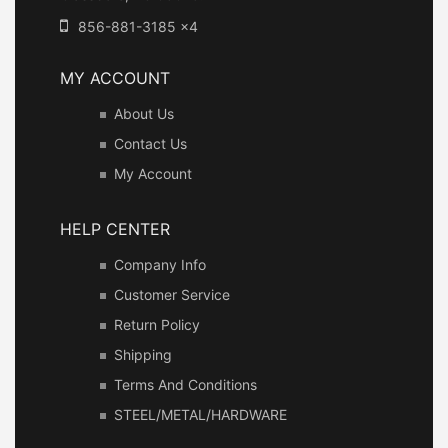
856-881-3185 x4
MY ACCOUNT
About Us
Contact Us
My Account
HELP CENTER
Company Info
Customer Service
Return Policy
Shipping
Terms And Conditions
STEEL/METAL/HARDWARE