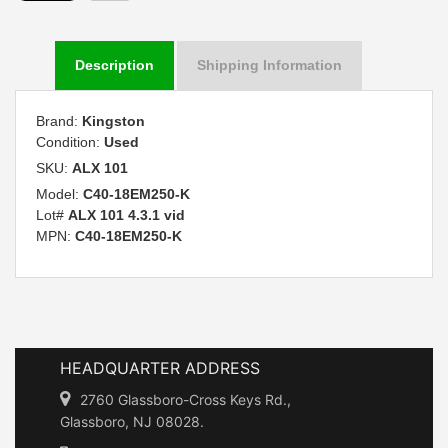
Description
Shipping Information
Brand:
Kingston
Condition:
Used
SKU:
ALX 101
Model:
C40-18EM250-K
Lot#
ALX 101 4.3.1 vid
MPN:
C40-18EM250-K
HEADQUARTER ADDRESS
2760 Glassboro-Cross Keys Rd.,
Glassboro, NJ 08028.