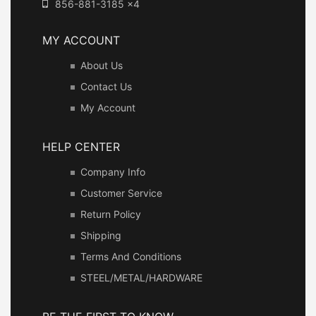
856-881-3185 x4
MY ACCOUNT
About Us
Contact Us
My Account
HELP CENTER
Company Info
Customer Service
Return Policy
Shipping
Terms And Conditions
STEEL/METAL/HARDWARE