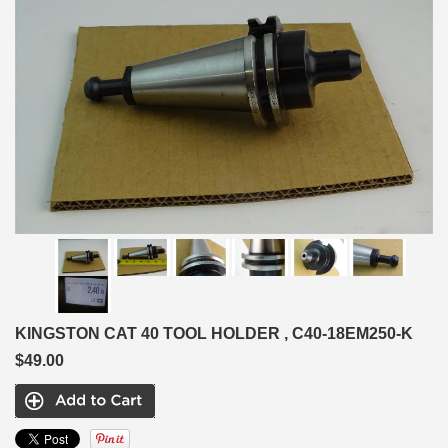
KINGSTON CAT 40 TOOL HOLDER , C40-18EM250-K
$49.00