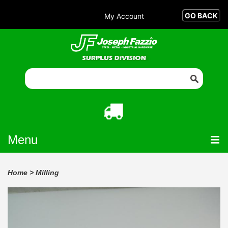
My Account
Menu
Home
>
Milling