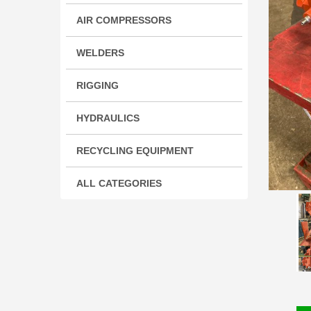
AIR COMPRESSORS
WELDERS
RIGGING
HYDRAULICS
RECYCLING EQUIPMENT
ALL CATEGORIES