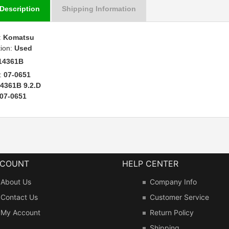
Description
Shipping Information
:
Komatsu
tion:
Used
14361B
:
07-0651
4361B 9.2.D
07-0651
CCOUNT
HELP CENTER
About Us
Company Info
Contact Us
Customer Service
My Account
Return Policy
Shipping