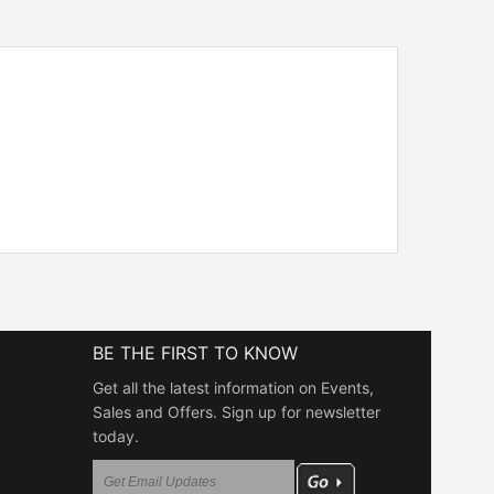
BE THE FIRST TO KNOW
Get all the latest information on Events,
Sales and Offers. Sign up for newsletter
today.