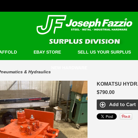
AFFOLD
EBAY STORE
SELL US YOUR SURPLUS
NEW HARDWARE
Pneumatics & Hydraulics
KOMATSU HYDRA
$790.00