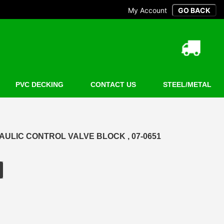
My Account
PVC DECKING
CONTACT US
STEEL/METAL
ULIC CONTROL VALVE BLOCK , 07-0651