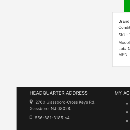
Brand
Condi
SKU:
Model
Lot#
1
MPN:
HEADQUARTER ADDRESS
MY A
2760 Glassboro-Cross Keys Rd.,
Glassboro, NJ 08028.
856-881-3185 x4