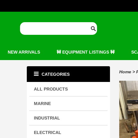
NEW ARRIVALS
🚧 EQUIPMENT LISTINGS 🚧
SC
Home
>
CATEGORIES
ALL PRODUCTS
MARINE
INDUSTRIAL
ELECTRICAL