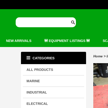
NEW ARRIVALS
🚧 EQUIPMENT LISTINGS 🚧
SC
Home
>
CATEGORIES
ALL PRODUCTS
MARINE
INDUSTRIAL
ELECTRICAL