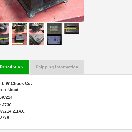
Description
Shipping Information
:
L-W Chuck Co.
tion:
Used
DW214
:
J736
W214 2.14.C
J736