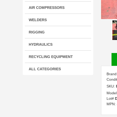
AIR COMPRESSORS
WELDERS
RIGGING
HYDRAULICS
RECYCLING EQUIPMENT
ALL CATEGORIES
Brand
Condi
SKU:
Model
Lot#
D
MPN: