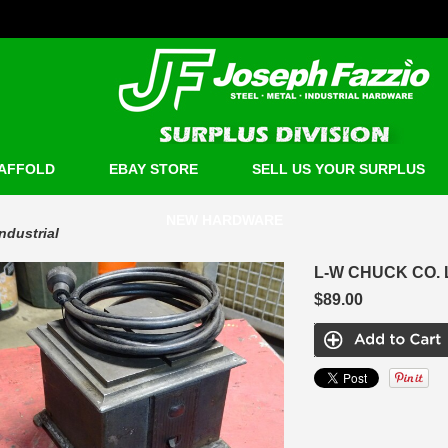
AFFOLD
EBAY STORE
SELL US YOUR SURPLUS
NEW HARDWARE
Industrial
L-W CHUCK CO. 
$89.00