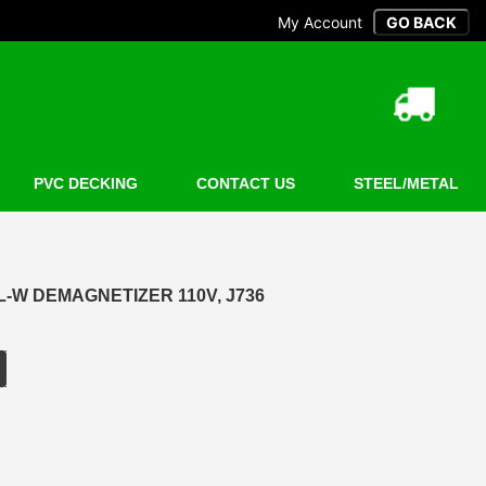
My Account
PVC DECKING
CONTACT US
STEEL/METAL
L-W DEMAGNETIZER 110V, J736