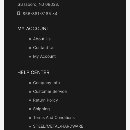
Glassboro, NJ 08028.
856-881-3185 x4
MY ACCOUNT
About Us
Contact Us
My Account
HELP CENTER
Company Info
Customer Service
Return Policy
Shipping
Terms And Conditions
STEEL/METAL/HARDWARE