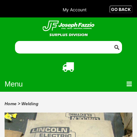
My Account
Menu
Home
>
Welding