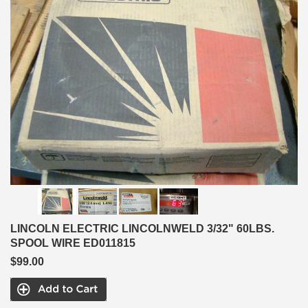
LINCOLN ELECTRIC LINCOLNWELD 3/32" 60LBS.
SPOOL WIRE ED011815
$99.00