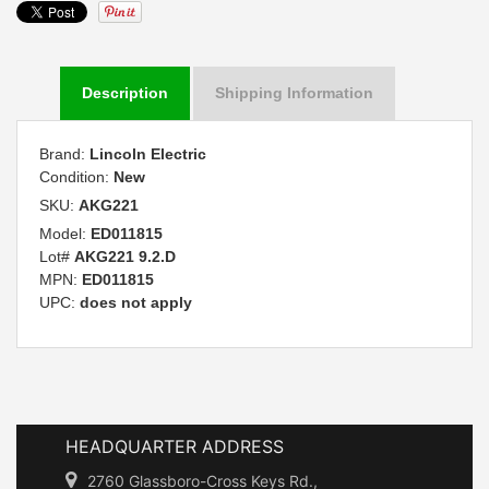
Description
Shipping Information
Brand:
Lincoln Electric
Condition:
New
SKU:
AKG221
Model:
ED011815
Lot#
AKG221 9.2.D
MPN:
ED011815
UPC:
does not apply
HEADQUARTER ADDRESS
2760 Glassboro-Cross Keys Rd.,