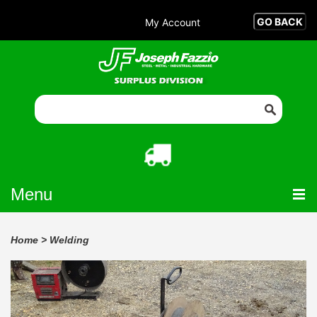
My Account
Menu
Home
>
Welding