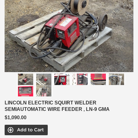
LINCOLN ELECTRIC SQUIRT WELDER
SEMIAUTOMATIC WIRE FEEDER , LN-9 GMA
$1,090.00