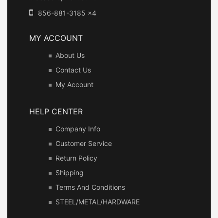
856-881-3185 x4
MY ACCOUNT
About Us
Contact Us
My Account
HELP CENTER
Company Info
Customer Service
Return Policy
Shipping
Terms And Conditions
STEEL/METAL/HARDWARE