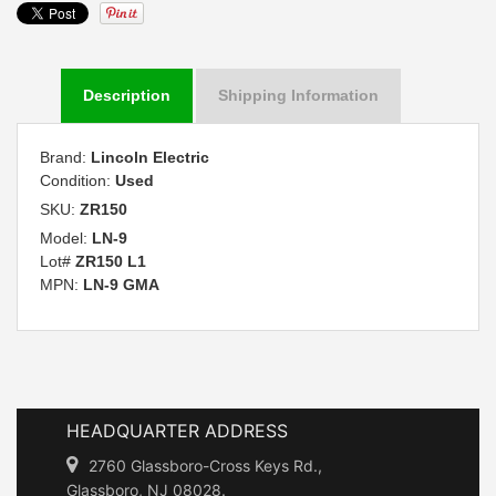
Description
Shipping Information
Brand:
Lincoln Electric
Condition:
Used
SKU:
ZR150
Model:
LN-9
Lot#
ZR150 L1
MPN:
LN-9 GMA
HEADQUARTER ADDRESS
2760 Glassboro-Cross Keys Rd.,
Glassboro, NJ 08028.