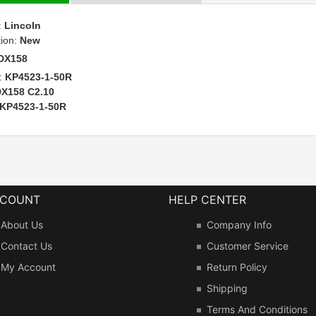
:
Lincoln
tion:
New
DX158
:
KP4523-1-50R
X158 C2.10
KP4523-1-50R
CCOUNT
HELP CENTER
About Us
Company Info
Contact Us
Customer Service
My Account
Return Policy
Shipping
Terms And Conditions