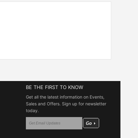
BE THE FIRST TO KNOW
Get all the latest information on Events,
Sales and Offers. Sign up for newsletter
today.