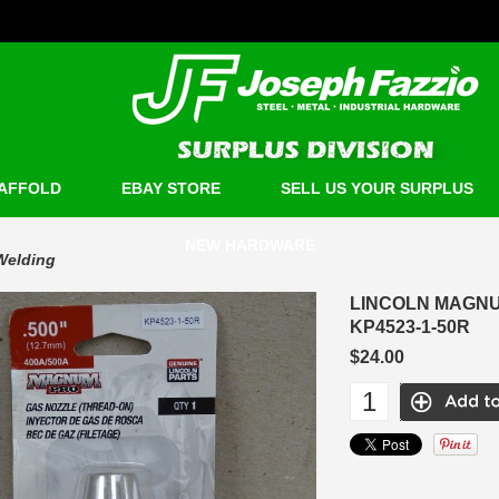
AFFOLD
EBAY STORE
SELL US YOUR SURPLUS
NEW HARDWARE
Welding
LINCOLN MAGNUM
KP4523-1-50R
$24.00