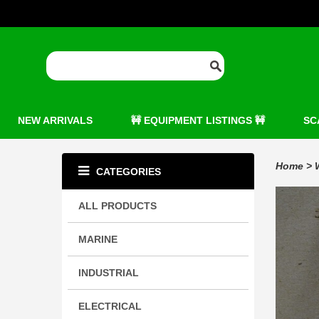
NEW ARRIVALS
🚧 EQUIPMENT LISTINGS 🚧
SC
Home
>
CATEGORIES
ALL PRODUCTS
MARINE
INDUSTRIAL
ELECTRICAL