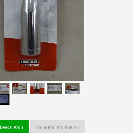
Description
Shipping Information