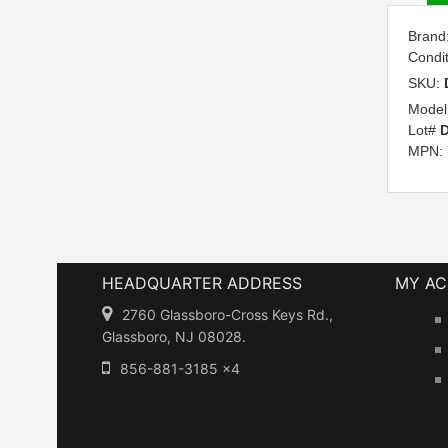
Brand
Condi
SKU:
Model
Lot#
D
MPN:
HEADQUARTER ADDRESS
MY A
2760 Glassboro-Cross Keys Rd.,
Glassboro, NJ 08028.
856-881-3185 x4