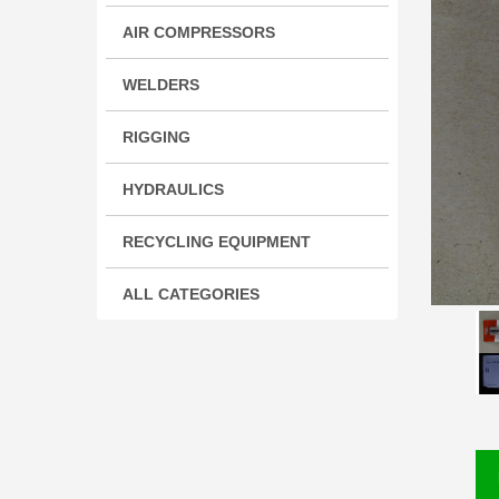
AIR COMPRESSORS
WELDERS
RIGGING
HYDRAULICS
RECYCLING EQUIPMENT
ALL CATEGORIES