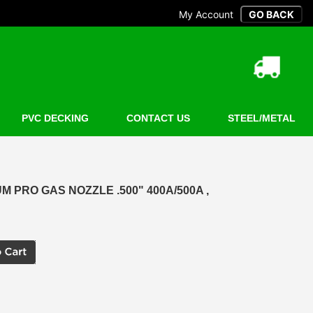
My Account
PVC DECKING
CONTACT US
STEEL/METAL
 PRO GAS NOZZLE .500" 400A/500A ,