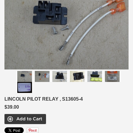
LINCOLN PILOT RELAY , S13605-4
$39.00