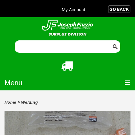
My Account
Menu
Home
>
Welding