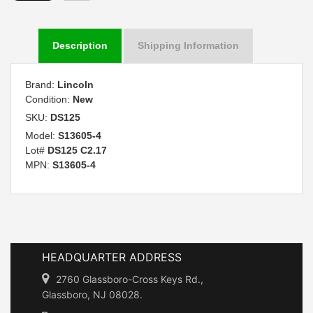
Description
Shipping Information
Brand:
Lincoln
Condition:
New
SKU:
DS125
Model:
S13605-4
Lot#
DS125 C2.17
MPN:
S13605-4
HEADQUARTER ADDRESS
2760 Glassboro-Cross Keys Rd.,
Glassboro, NJ 08028.