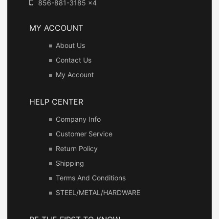
856-881-3185 x4
MY ACCOUNT
About Us
Contact Us
My Account
HELP CENTER
Company Info
Customer Service
Return Policy
Shipping
Terms And Conditions
STEEL/METAL/HARDWARE