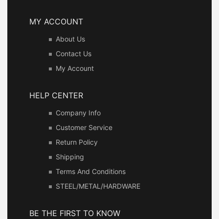
MY ACCOUNT
About Us
Contact Us
My Account
HELP CENTER
Company Info
Customer Service
Return Policy
Shipping
Terms And Conditions
STEEL/METAL/HARDWARE
BE THE FIRST TO KNOW