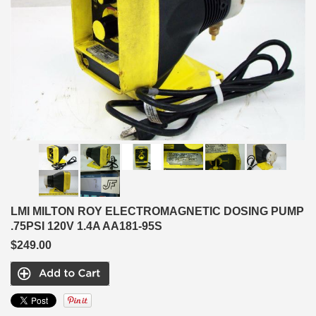
LMI MILTON ROY ELECTROMAGNETIC DOSING PUMP
.75PSI 120V 1.4A AA181-95S
$249.00