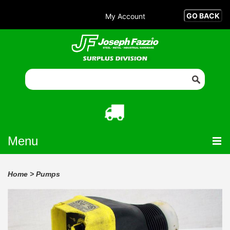
My Account
Menu
Home
>
Pumps