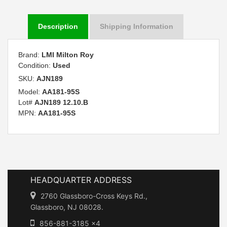
Description
Shipping Information
Brand:
LMI Milton Roy
Condition:
Used
SKU:
AJN189
Model:
AA181-95S
Lot#
AJN189 12.10.B
MPN:
AA181-95S
HEADQUARTER ADDRESS
2760 Glassboro-Cross Keys Rd.,
Glassboro, NJ 08028.
856-881-3185 x4