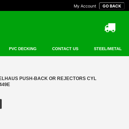
My Account
PVC DECKING
CONTACT US
STEEL/METAL
P ELHAUS PUSH-BACK OR REJECTORS CYL
0449E