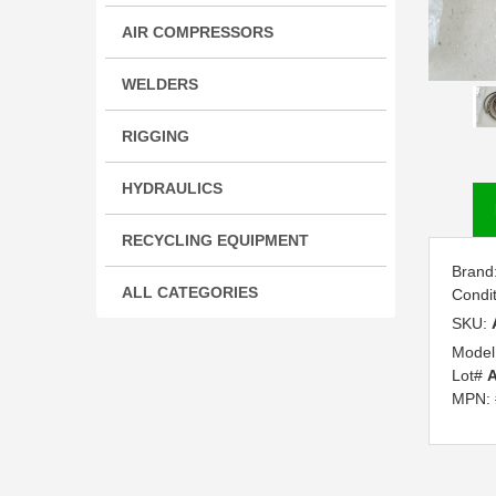
AIR COMPRESSORS
WELDERS
RIGGING
HYDRAULICS
RECYCLING EQUIPMENT
Brand
ALL CATEGORIES
Condi
SKU:
Model
Lot#
MPN: