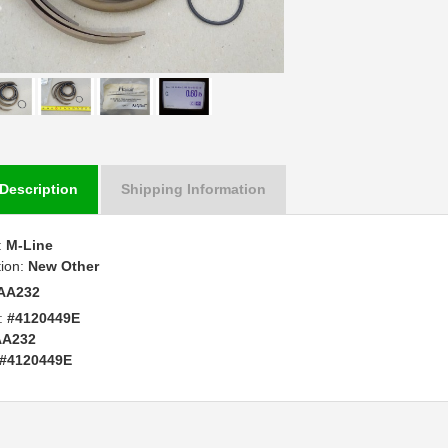
Description
Shipping Information
:
M-Line
tion:
New Other
AA232
:
#4120449E
AA232
#4120449E