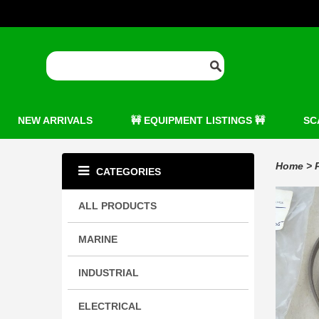
NEW ARRIVALS
🚧 EQUIPMENT LISTINGS 🚧
SC
Home
>
CATEGORIES
ALL PRODUCTS
MARINE
INDUSTRIAL
ELECTRICAL