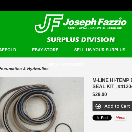
AFFOLD
EBAY STORE
SELL US YOUR SURPLUS
NEW HARDWARE
Pneumatics & Hydraulics
M-LINE HI-TEM
SEAL KIT , #412
$29.00