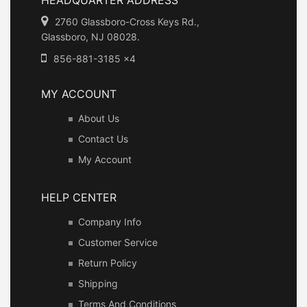
2760 Glassboro-Cross Keys Rd.,
Glassboro, NJ 08028.
856-881-3185 x4
MY ACCOUNT
About Us
Contact Us
My Account
HELP CENTER
Company Info
Customer Service
Return Policy
Shipping
Terms And Conditions