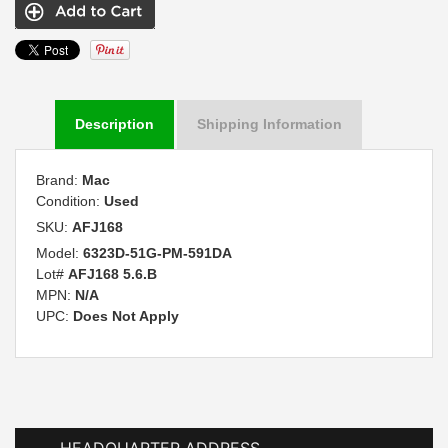
Description
Shipping Information
Brand:
Mac
Condition:
Used
SKU:
AFJ168
Model:
6323D-51G-PM-591DA
Lot#
AFJ168 5.6.B
MPN:
N/A
UPC:
Does Not Apply
HEADQUARTER ADDRESS