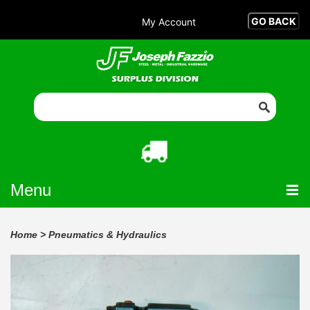
My Account
Menu
Home
>
Pneumatics & Hydraulics