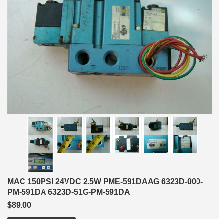
MAC 150PSI 24VDC 2.5W PME-591DAAG 6323D-000-
PM-591DA 6323D-51G-PM-591DA
$89.00